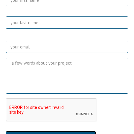
Las
Email
*
Message
CAPTCHA