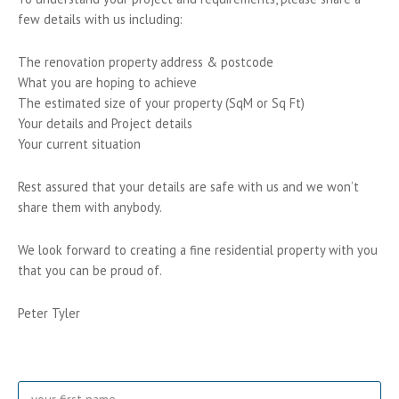
few details with us including:
The renovation property address & postcode
What you are hoping to achieve
The estimated size of your property (SqM or Sq Ft)
Your details and Project details
Your current situation
Rest assured that your details are safe with us and we won’t
share them with anybody.
We look forward to creating a fine residential property with you
that you can be proud of.
Peter Tyler
Name
Fir