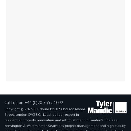
Call us on +44 (0)20 7352 1092
Copyright © 2026 Buildburo Ltd, 82 Chelsea Manor
Street, London SW3 5QJ. Local builder, expert in
residential property renovation and refurbishment in London's Chelsea,
Kensington & Westminster. Seamless project management and high quality