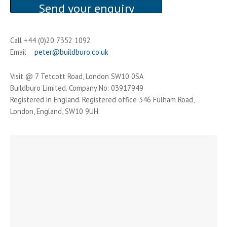
Call +44 (0)20 7352 1092
Email
peter@buildburo.co.uk
Visit @ 7 Tetcott Road, London SW10 0SA
Buildburo Limited. Company No: 03917949
Registered in England. Registered office 346 Fulham Road,
London, England, SW10 9UH.