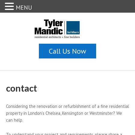
MENU
contact
Considering the renovation or refurbishment of a fine residential
property in London’s Chelsea, Kensington or Westminster? We
can help.
To understand your project and requirements, please share a