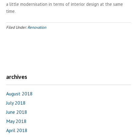
a little modernisation in terms of interior design at the same
time.
Filed Under:
Renovation
archives
August 2018
July 2018
June 2018
May 2018
April 2018