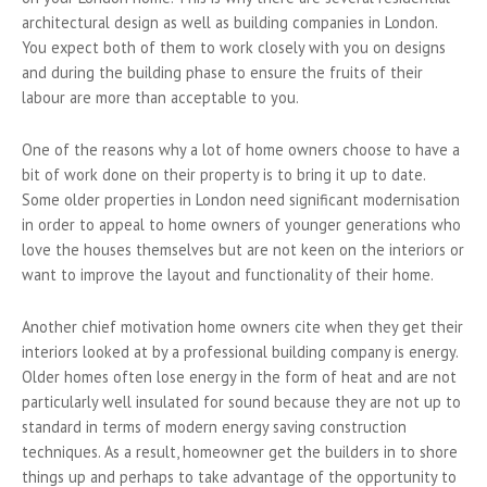
architectural design as well as building companies in London.
You expect both of them to work closely with you on designs
and during the building phase to ensure the fruits of their
labour are more than acceptable to you.
One of the reasons why a lot of home owners choose to have a
bit of work done on their property is to bring it up to date.
Some older properties in London need significant modernisation
in order to appeal to home owners of younger generations who
love the houses themselves but are not keen on the interiors or
want to improve the layout and functionality of their home.
Another chief motivation home owners cite when they get their
interiors looked at by a professional building company is energy.
Older homes often lose energy in the form of heat and are not
particularly well insulated for sound because they are not up to
standard in terms of modern energy saving construction
techniques. As a result, homeowner get the builders in to shore
things up and perhaps to take advantage of the opportunity to