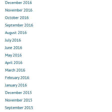
December 2016
November 2016
October 2016
September 2016
August 2016
July 2016
June 2016
May 2016
April 2016
March 2016
February 2016
January 2016
December 2015
November 2015
September 2015