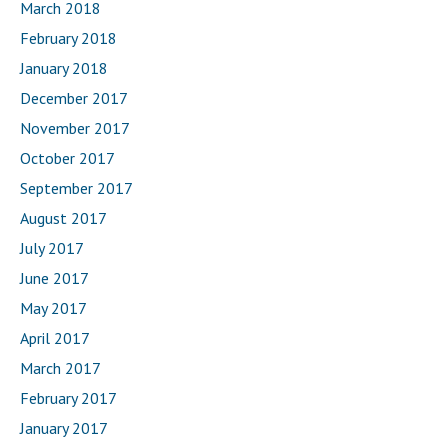
March 2018
February 2018
January 2018
December 2017
November 2017
October 2017
September 2017
August 2017
July 2017
June 2017
May 2017
April 2017
March 2017
February 2017
January 2017