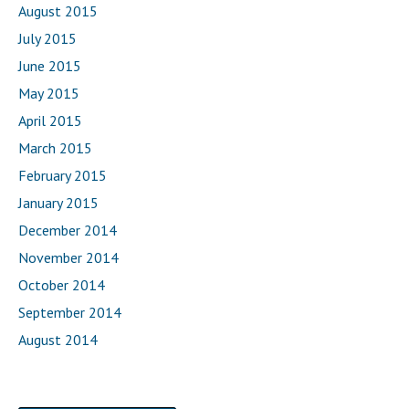
August 2015
July 2015
June 2015
May 2015
April 2015
March 2015
February 2015
January 2015
December 2014
November 2014
October 2014
September 2014
August 2014