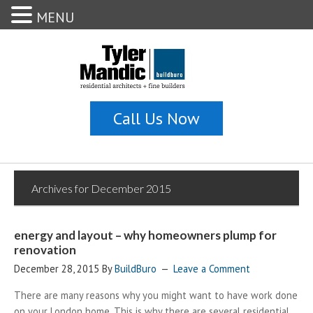
MENU
Archives for December 2015
energy and layout – why homeowners plump for
renovation
December 28, 2015
By
BuildBuro
Leave a Comment
There are many reasons why you might want to have work done
on your London home. This is why there are several residential