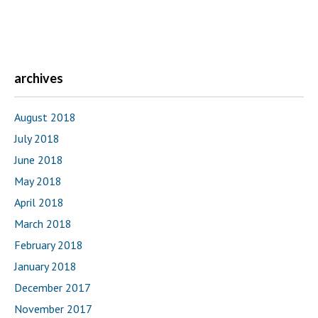
archives
August 2018
July 2018
June 2018
May 2018
April 2018
March 2018
February 2018
January 2018
December 2017
November 2017