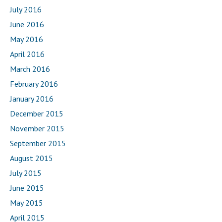
July 2016
June 2016
May 2016
April 2016
March 2016
February 2016
January 2016
December 2015
November 2015
September 2015
August 2015
July 2015
June 2015
May 2015
April 2015