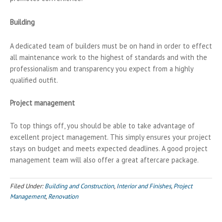
Building
A dedicated team of builders must be on hand in order to effect
all maintenance work to the highest of standards and with the
professionalism and transparency you expect from a highly
qualified outfit.
Project management
To top things off, you should be able to take advantage of
excellent project management. This simply ensures your project
stays on budget and meets expected deadlines. A good project
management team will also offer a great aftercare package.
Filed Under:
Building and Construction
,
Interior and Finishes
,
Project
Management
,
Renovation