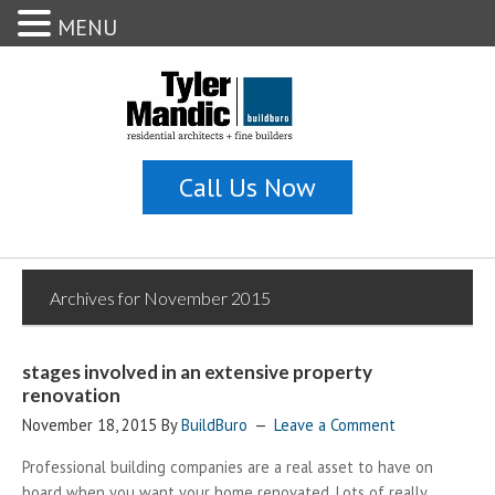
MENU
Archives for November 2015
stages involved in an extensive property
renovation
November 18, 2015
By
BuildBuro
Leave a Comment
Professional building companies are a real asset to have on
board when you want your home renovated. Lots of really