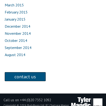
March 2015
February 2015
January 2015
December 2014
November 2014
October 2014
September 2014
August 2014
contact us
Call us on +44 (0)20 7352 1092
Copyright © 2026 Buildburo Ltd, 82 Chelsea Manor