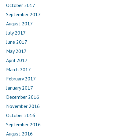
October 2017
September 2017
August 2017
July 2017
June 2017
May 2017
April 2017
March 2017
February 2017
January 2017
December 2016
November 2016
October 2016
September 2016
August 2016