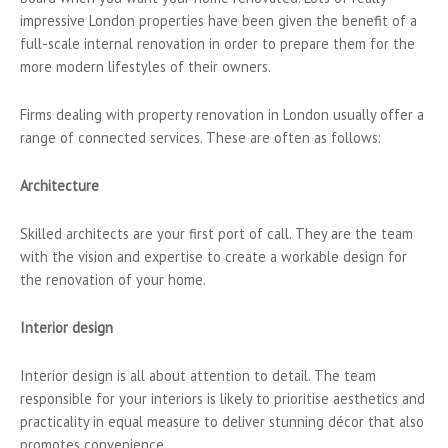
impressive London properties have been given the benefit of a
full-scale internal renovation in order to prepare them for the
more modern lifestyles of their owners.
Firms dealing with property renovation in London usually offer a
range of connected services. These are often as follows:
Architecture
Skilled architects are your first port of call. They are the team
with the vision and expertise to create a workable design for
the renovation of your home.
Interior design
Interior design is all about attention to detail. The team
responsible for your interiors is likely to prioritise aesthetics and
practicality in equal measure to deliver stunning décor that also
promotes convenience.