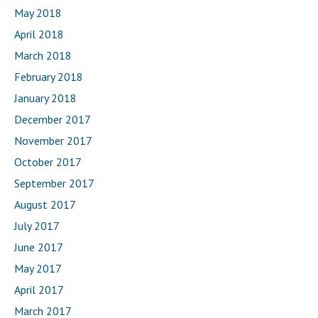
May 2018
April 2018
March 2018
February 2018
January 2018
December 2017
November 2017
October 2017
September 2017
August 2017
July 2017
June 2017
May 2017
April 2017
March 2017