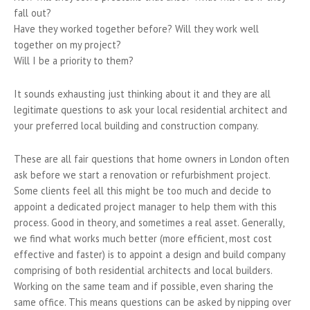
fall out?
Have they worked together before? Will they work well
together on my project?
Will I be a priority to them?
It sounds exhausting just thinking about it and they are all
legitimate questions to ask your local residential architect and
your preferred local building and construction company.
These are all fair questions that home owners in London often
ask before we start a renovation or refurbishment project.
Some clients feel all this might be too much and decide to
appoint a dedicated project manager to help them with this
process. Good in theory, and sometimes a real asset. Generally,
we find what works much better (more efficient, most cost
effective and faster) is to appoint a design and build company
comprising of both residential architects and local builders.
Working on the same team and if possible, even sharing the
same office. This means questions can be asked by nipping over