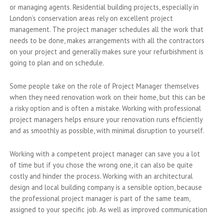
or managing agents. Residential building projects, especially in
London’s conservation areas rely on excellent project
management. The project manager schedules all the work that
needs to be done, makes arrangements with all the contractors
on your project and generally makes sure your refurbishment is
going to plan and on schedule.
Some people take on the role of Project Manager themselves
when they need renovation work on their home, but this can be
a risky option and is often a mistake. Working with professional
project managers helps ensure your renovation runs efficiently
and as smoothly as possible, with minimal disruption to yourself.
Working with a competent project manager can save you a lot
of time but if you chose the wrong one, it can also be quite
costly and hinder the process. Working with an architectural
design and local building company is a sensible option, because
the professional project manager is part of the same team,
assigned to your specific job. As well as improved communication