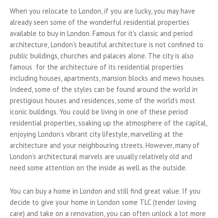
When you relocate to London, if you are lucky, you may have
already seen some of the wonderful residential properties
available to buy in London. Famous for it’s classic and period
architecture, London’s beautiful architecture is not confined to
public buildings, churches and palaces alone. The city is also
famous for the architecture of its residential properties
including houses, apartments, mansion blocks and mews houses.
Indeed, some of the styles can be found around the world in
prestigious houses and residences, some of the world’s most
iconic buildings. You could be living in one of these period
residential properties, soaking up the atmosphere of the capital,
enjoying London’s vibrant city lifestyle, marvelling at the
architecture and your neighbouring streets. However, many of
London’s architectural marvels are usually relatively old and
need some attention on the inside as well as the outside.
You can buy a home in London and still find great value. If you
decide to give your home in London some TLC (tender loving
care) and take on a renovation, you can often unlock a lot more