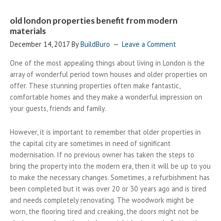
old london properties benefit from modern
materials
December 14, 2017
By
BuildBuro
Leave a Comment
One of the most appealing things about living in London is the
array of wonderful period town houses and older properties on
offer. These stunning properties often make fantastic,
comfortable homes and they make a wonderful impression on
your guests, friends and family.
However, it is important to remember that older properties in
the capital city are sometimes in need of significant
modernisation. If no previous owner has taken the steps to
bring the property into the modern era, then it will be up to you
to make the necessary changes. Sometimes, a refurbishment has
been completed but it was over 20 or 30 years ago and is tired
and needs completely renovating. The woodwork might be
worn, the flooring tired and creaking, the doors might not be