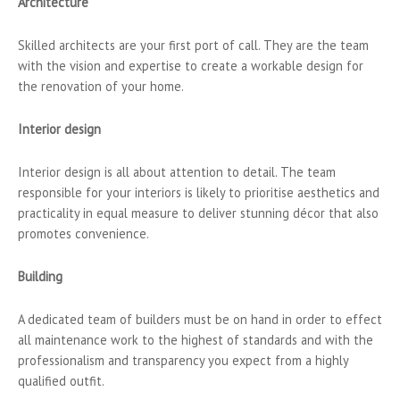
Architecture
Skilled architects are your first port of call. They are the team
with the vision and expertise to create a workable design for
the renovation of your home.
Interior design
Interior design is all about attention to detail. The team
responsible for your interiors is likely to prioritise aesthetics and
practicality in equal measure to deliver stunning décor that also
promotes convenience.
Building
A dedicated team of builders must be on hand in order to effect
all maintenance work to the highest of standards and with the
professionalism and transparency you expect from a highly
qualified outfit.