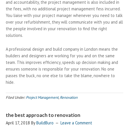
and accountability, the project management is also included in
the fees, with no additional project management fess incurred.
You liaise with your project manager whenever you need to talk
over your refurbishment, they will communicate with you and all
the people involved in your renovation to find the right
solutions.
A professional design and build company in London means the
builders and designers are working for you and on the same
team. This improves efficiency, speeds up decision making and
ensures someone is responsible for your renovation. No one
passes the buck, no one else to take the blame, nowhere to
hide.
Filed Under:
Project Management
,
Renovation
the best approach to renovation
April 17, 2018
By
BuildBuro
Leave a Comment