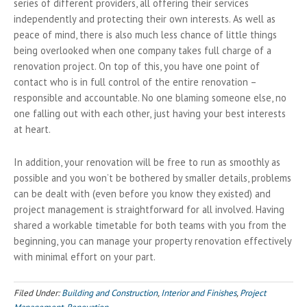
series of different providers, all offering their services
independently and protecting their own interests. As well as
peace of mind, there is also much less chance of little things
being overlooked when one company takes full charge of a
renovation project. On top of this, you have one point of
contact who is in full control of the entire renovation –
responsible and accountable. No one blaming someone else, no
one falling out with each other, just having your best interests
at heart.
In addition, your renovation will be free to run as smoothly as
possible and you won’t be bothered by smaller details, problems
can be dealt with (even before you know they existed) and
project management is straightforward for all involved. Having
shared a workable timetable for both teams with you from the
beginning, you can manage your property renovation effectively
with minimal effort on your part.
Filed Under:
Building and Construction
,
Interior and Finishes
,
Project