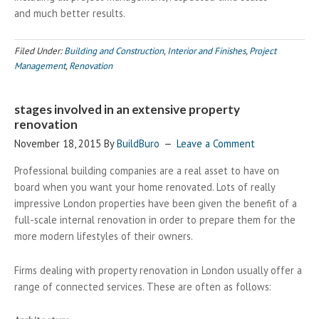
and much better results.
Filed Under:
Building and Construction
,
Interior and Finishes
,
Project
Management
,
Renovation
stages involved in an extensive property
renovation
November 18, 2015
By
BuildBuro
Leave a Comment
Professional building companies are a real asset to have on
board when you want your home renovated. Lots of really
impressive London properties have been given the benefit of a
full-scale internal renovation in order to prepare them for the
more modern lifestyles of their owners.
Firms dealing with property renovation in London usually offer a
range of connected services. These are often as follows: