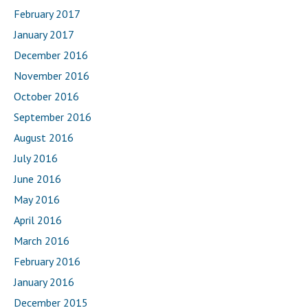
February 2017
January 2017
December 2016
November 2016
October 2016
September 2016
August 2016
July 2016
June 2016
May 2016
April 2016
March 2016
February 2016
January 2016
December 2015