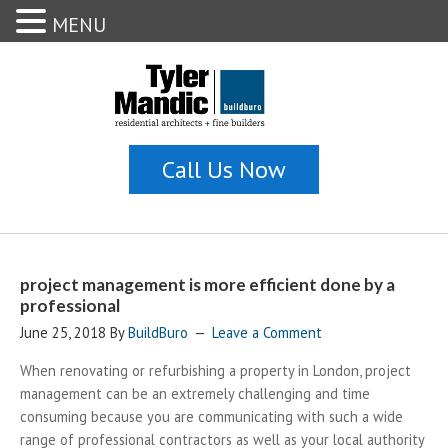
MENU
project management is more efficient done by a
professional
June 25, 2018
By
BuildBuro
Leave a Comment
When renovating or refurbishing a property in London, project
management can be an extremely challenging and time
consuming because you are communicating with such a wide
range of professional contractors as well as your local authority