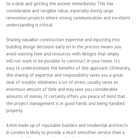
to a desk and getting the answer immediately. This has
considerable and tangible value, especially during large
renovation projects where strong communication and excellent
understanding is critical.
Sharing valuable construction expertise and inputting into
building design decisions early on in the process means you
avoid wasting time and resources with designs that simply
will not work or be possible to construct in your home. It’s
easy to underestimate the benefits of this approach. Ultimately,
this sharing of expertise and responsibility saves you a great
deal of trouble, eliminates a lot of stress, usually saves an
enormous amount of time and may save you considerable
amounts of money. It certainly offers you peace of mind that
the project management is in good hands and being handled
properly.
A firm made up of reputable builders and residential architects
in London is likely to provide a much smoother service than a