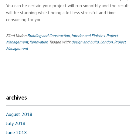
You can be certain your project will run smoothly and the result
will be stunning whilst being a lot less stressful and time
consuming for you.
Filed Under:
Building and Construction
,
Interior and Finishes
,
Project
Management
,
Renovation
Tagged With:
design and build
,
London
,
Project
Management
archives
August 2018
July 2018
June 2018