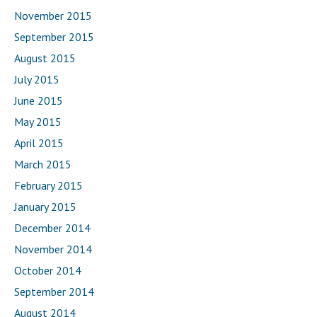
November 2015
September 2015
August 2015
July 2015
June 2015
May 2015
April 2015
March 2015
February 2015
January 2015
December 2014
November 2014
October 2014
September 2014
August 2014