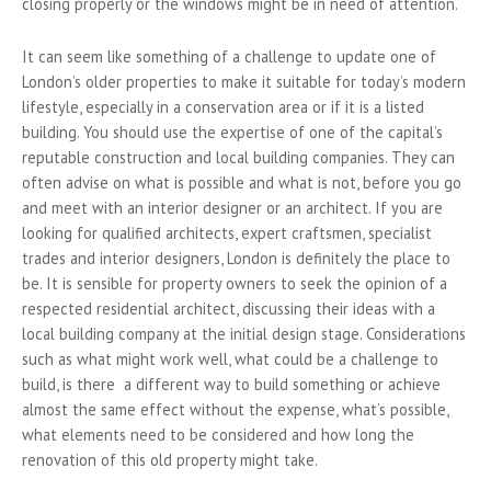
closing properly or the windows might be in need of attention.
It can seem like something of a challenge to update one of
London’s older properties to make it suitable for today’s modern
lifestyle, especially in a conservation area or if it is a listed
building. You should use the expertise of one of the capital’s
reputable construction and local building companies. They can
often advise on what is possible and what is not, before you go
and meet with an interior designer or an architect. If you are
looking for qualified architects, expert craftsmen, specialist
trades and interior designers, London is definitely the place to
be. It is sensible for property owners to seek the opinion of a
respected residential architect, discussing their ideas with a
local building company at the initial design stage. Considerations
such as w
hat might work well, what could be a challenge to
build, is there a different way to build something or achieve
almost the same effect without the expense, what’s possible,
what elements need to be considered and how long the
renovation of this old property might take.