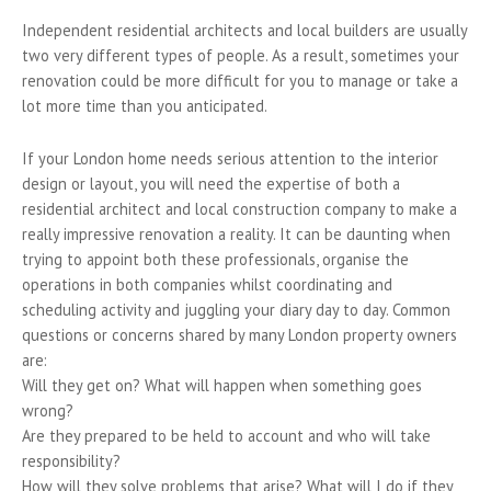
Independent residential architects and local builders are usually
two very different types of people. As a result, sometimes your
renovation could be more difficult for you to manage or take a
lot more time than you anticipated.
If your London home needs serious attention to the interior
design or layout, you will need the expertise of both a
residential architect and local construction company to make a
really impressive renovation a reality. It can be daunting when
trying to appoint both these professionals, organise the
operations in both companies whilst coordinating and
scheduling activity and juggling your diary day to day. Common
questions or concerns shared by many London property owners
are:
Will they get on? What will happen when something goes
wrong?
Are they prepared to be held to account and who will take
responsibility?
How will they solve problems that arise? What will I do if they