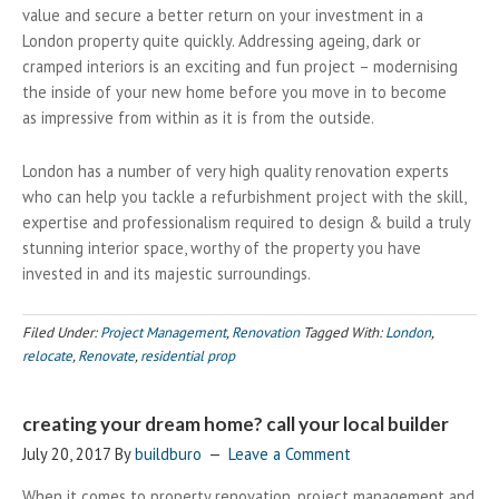
value and secure a better return on your investment in a
London property quite quickly. Addressing ageing, dark or
cramped interiors is an exciting and fun project – modernising
the inside of your new home before you move in to become
as impressive from within as it is from the outside.
London has a number of very high quality renovation experts
who can help you tackle a refurbishment project with the skill,
expertise and professionalism required to design & build a truly
stunning interior space, worthy of the property you have
invested in and its majestic surroundings.
Filed Under:
Project Management
,
Renovation
Tagged With:
London
,
relocate
,
Renovate
,
residential prop
creating your dream home? call your local builder
July 20, 2017
By
buildburo
Leave a Comment
When it comes to property renovation, project management and