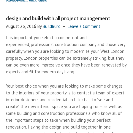
Management
,
Renovation
design and build with all project management
August 26, 2016
By
BuildBuro
Leave a Comment
It is important you select a competent and
experienced, professional construction company and chose very
carefully when you are looking to modernise your West London
property. London properties can be extremely striking, but they
can be even more impressive once they have been renovated by
experts and fit for modern day living.
Your best choice when you are looking to make some changes
to the interiors of your property is to contact a team of expert
interior designers and residential architects – to “see and
create” the new interior space you are hoping for – as well as
some building and construction professionals who know all of
the important steps to take when building your perfect
renovation. Having the design and build together in one