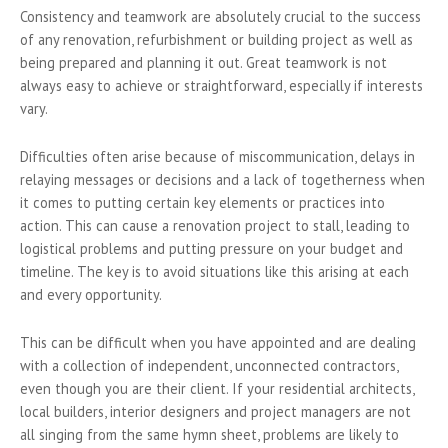
Consistency and teamwork are absolutely crucial to the success
of any renovation, refurbishment or building project as well as
being prepared and planning it out. Great teamwork is not
always easy to achieve or straightforward, especially if interests
vary.
Difficulties often arise because of miscommunication, delays in
relaying messages or decisions and a lack of togetherness when
it comes to putting certain key elements or practices into
action. This can cause a renovation project to stall, leading to
logistical problems and putting pressure on your budget and
timeline. The key is to avoid situations like this arising at each
and every opportunity.
This can be difficult when you have appointed and are dealing
with a collection of independent, unconnected contractors,
even though you are their client. If your residential architects,
local builders, interior designers and project managers are not
all singing from the same hymn sheet, problems are likely to