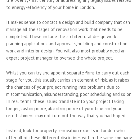
the twenty-first century or addressing any legacy issues related
to energy-efficiency of your home in London.
It makes sense to contact a design and build company that can
manage all the stages of renovation work that needs to be
completed. These include the architectural design work,
planning applications and approvals, building and construction
work and interior design. You will also most probably need an
expert project manager to oversee the whole project.
Whilst you can try and appoint separate firms to carry out each
stage for you, this usually carries an element of risk, as it raises
the chances of your project running into problems due to
miscommunication, misunderstanding, poor scheduling and so on.
In real terms, these issues translate into your project taking
longer, costing more, absorbing more of your time and your
refurbishment may not turn out the way that you had hoped.
Instead, look for property renovation experts in London who
offer all of these different disciplines within the same company.