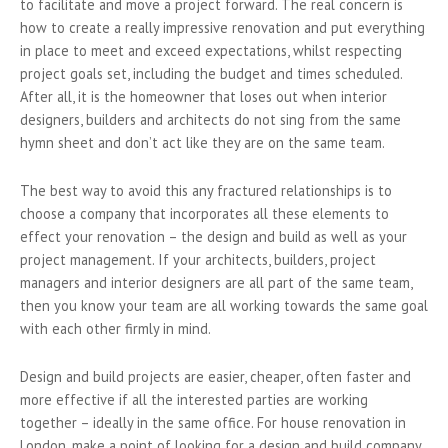
to facilitate and move a project forward. The real concern is
how to create a really impressive renovation and put everything
in place to meet and exceed expectations, whilst respecting
project goals set, including the budget and times scheduled.
After all, it is the homeowner that loses out when interior
designers, builders and architects do not sing from the same
hymn sheet and don’t act like they are on the same team.
The best way to avoid this any fractured relationships is to
choose a company that incorporates all these elements to
effect your renovation – the design and build as well as your
project management. If your architects, builders, project
managers and interior designers are all part of the same team,
then you know your team are all working towards the same goal
with each other firmly in mind.
Design and build projects are easier, cheaper, often faster and
more effective if all the interested parties are working
together – ideally in the same office. For house renovation in
London, make a point of looking for a design and build company