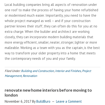
Local building companies bring all aspects of renovation under
one roof to make the process of having your home refurbished
or modernised much easier. Importantly, you need to have the
whole project managed as well – and if your construction
partner knows their stuff, they can often do this for you at no
extra charge. When the builder and architect are working
closely, they can incorporate modern building materials that
more energy efficient, smaller, neater, stronger, lighter or more
malleable. Working as a team with you as the captain, is the best
way to transform your older property into a home that meets
the contemporary needs of you and your family.
Filed Under:
Building and Construction
,
Interior and Finishes
,
Project
Management
,
Renovation
renovate new home interiors before moving to
london
November 6, 2017
By
BuildBuro
Leave a Comment