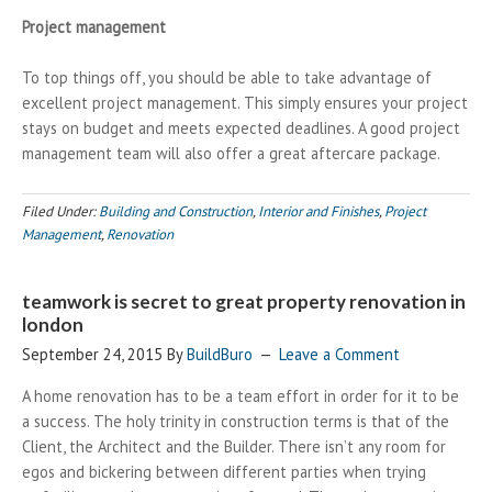
Project management
To top things off, you should be able to take advantage of
excellent project management. This simply ensures your project
stays on budget and meets expected deadlines. A good project
management team will also offer a great aftercare package.
Filed Under:
Building and Construction
,
Interior and Finishes
,
Project
Management
,
Renovation
teamwork is secret to great property renovation in
london
September 24, 2015
By
BuildBuro
Leave a Comment
A home renovation has to be a team effort in order for it to be
a success. The holy trinity in construction terms is that of the
Client, the Architect and the Builder. There isn’t any room for
egos and bickering between different parties when trying