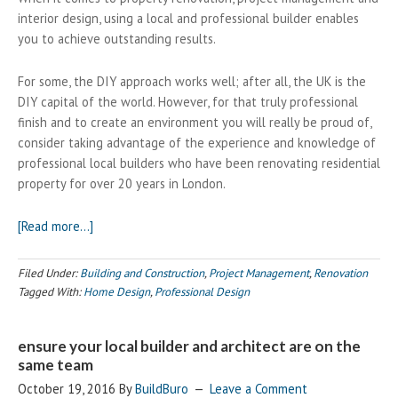
interior design, using a local and professional builder enables
you to achieve outstanding results.
For some, the DIY approach works well; after all, the UK is the
DIY capital of the world. However, for that truly professional
finish and to create an environment you will really be proud of,
consider taking advantage of the experience and knowledge of
professional local builders who have been renovating residential
property for over 20 years in London.
about
[Read more…]
Creating
Your
Filed Under:
Building and Construction
,
Project Management
,
Renovation
Dream
Tagged With:
Home Design
,
Professional Design
Home?
Call
ensure your local builder and architect are on the
your
same team
local
October 19, 2016
builder
By
BuildBuro
Leave a Comment