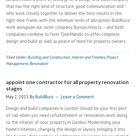
that has the right kind of structure, good communication and
who work closely together to deliver the best results in the
right time frame, with the minimum level of disruption. Buildburo
work alongside our sister company, Buroarchitects – and both
companies combine to form TylerMandic to offer complete
design and build as well as peace of mind for property owners.
Filed Under:
Building and Construction
,
Interior and Finishes
,
Project
Management
,
Renovation
appoint one contractor for all property renovation
stages
May 2, 2015
By
BuildBuro
Leave a Comment
Design and build companies in London should be your first port
of call when you need refurbishment or renovation work doing
to the interior of your property in London. Modernising your
home’s interiors, changing the design or layout, bringing it into