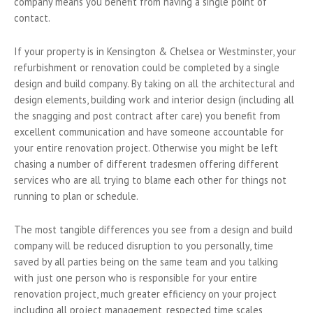
company means you benefit from having a single point of
contact.
If your property is in Kensington & Chelsea or Westminster, your
refurbishment or renovation could be completed by a single
design and build company. By taking on all the architectural and
design elements, building work and interior design (including all
the snagging and post contract after care) you benefit from
excellent communication and have someone accountable for
your entire renovation project. Otherwise you might be left
chasing a number of different tradesmen offering different
services who are all trying to blame each other for things not
running to plan or schedule.
The most tangible differences you see from a design and build
company will be reduced disruption to you personally, time
saved by all parties being on the same team and you talking
with just one person who is responsible for your entire
renovation project, much greater efficiency on your project
including all project management, respected time scales