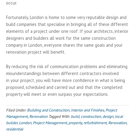
occur.
Fortunately, London is home to some very reputable design and
build companies that specialise in bringing all of these different
elements of a project under one roof. If your architects, interior
designers and builders all work for the same construction
company in London, everyone shares the same goals and your
renovation project will benefit.
By reducing the risk of communication problems and eliminating
misunderstandings between different contractors involved
in your project, you will have more confidence in what is being
proposed, scheduled and carried out and that the completed
property will meet or even surpass your expectations.
Filed Under:
Building and Construction
,
Interior and Finishes
,
Project
Management
,
Renovation
Tagged With:
build
,
construction
,
design
,
local
builder
,
London
,
Project Management
,
property
,
refurbishment
,
Renovation
,
residential