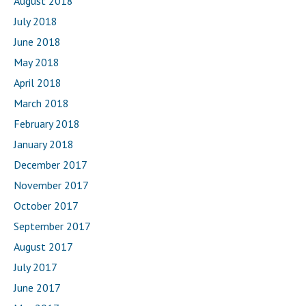
August 2018
July 2018
June 2018
May 2018
April 2018
March 2018
February 2018
January 2018
December 2017
November 2017
October 2017
September 2017
August 2017
July 2017
June 2017