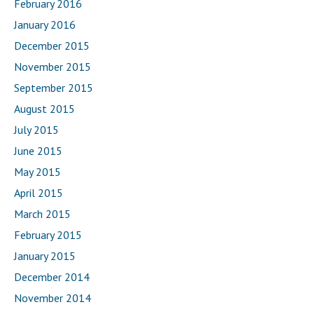
February 2016
January 2016
December 2015
November 2015
September 2015
August 2015
July 2015
June 2015
May 2015
April 2015
March 2015
February 2015
January 2015
December 2014
November 2014