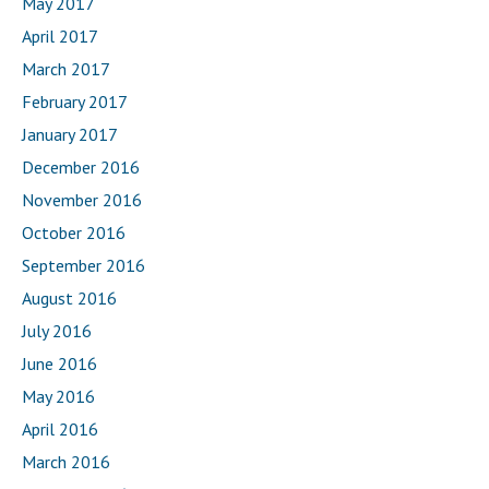
May 2017
April 2017
March 2017
February 2017
January 2017
December 2016
November 2016
October 2016
September 2016
August 2016
July 2016
June 2016
May 2016
April 2016
March 2016