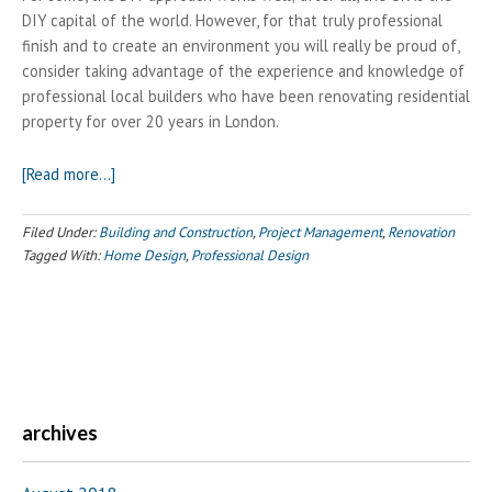
DIY capital of the world. However, for that truly professional
finish and to create an environment you will really be proud of,
consider taking advantage of the experience and knowledge of
professional local builders who have been renovating residential
property for over 20 years in London.
about
[Read more…]
Creating
Your
Filed Under:
Building and Construction
,
Project Management
,
Renovation
Dream
Tagged With:
Home Design
,
Professional Design
Home?
Call
your
local
builder
archives