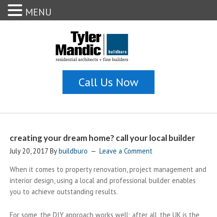
MENU
creating your dream home? call your local builder
July 20, 2017
By
buildburo
Leave a Comment
When it comes to property renovation, project management and
interior design, using a local and professional builder enables
you to achieve outstanding results.
For some, the DIY approach works well; after all, the UK is the