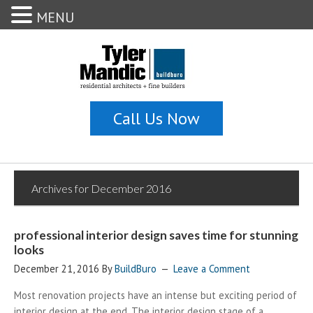
MENU
Archives for December 2016
professional interior design saves time for stunning
looks
December 21, 2016
By
BuildBuro
Leave a Comment
Most renovation projects have an intense but exciting period of
interior design at the end. The interior design stage of a