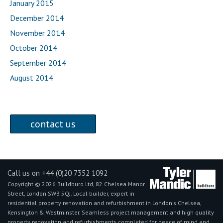
January 2015
December 2014
November 2014
October 2014
September 2014
August 2014
contact us
Call us on +44 (0)20 7352 1092
Copyright © 2026 Buildburo Ltd, 82 Chelsea Manor
Street, London SW3 5QJ. Local builder, expert in
residential property renovation and refurbishment in London's Chelsea,
Kensington & Westminster. Seamless project management and high quality
property renovation and refurbishments completed for peace of mind and