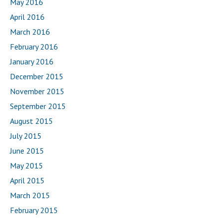
May 2016
April 2016
March 2016
February 2016
January 2016
December 2015
November 2015
September 2015
August 2015
July 2015
June 2015
May 2015
April 2015
March 2015
February 2015