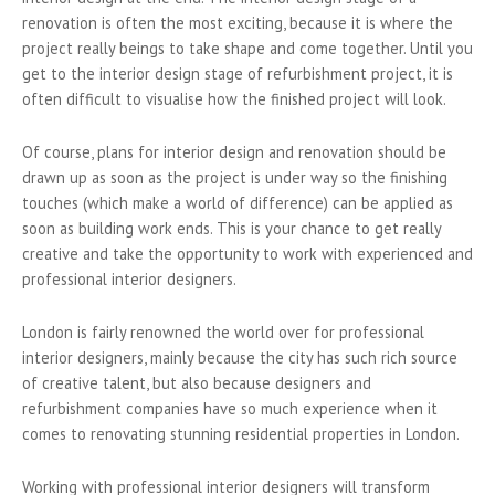
renovation is often the most exciting, because it is where the
project really beings to take shape and come together. Until you
get to the interior design stage of refurbishment project, it is
often difficult to visualise how the finished project will look.
Of course, plans for interior design and renovation should be
drawn up as soon as the project is under way so the finishing
touches (which make a world of difference) can be applied as
soon as building work ends. This is your chance to get really
creative and take the opportunity to work with experienced and
professional interior designers.
London is fairly renowned the world over for professional
interior designers, mainly because the city has such rich source
of creative talent, but also because designers and
refurbishment companies have so much experience when it
comes to renovating stunning residential properties in London.
Working with professional interior designers will transform