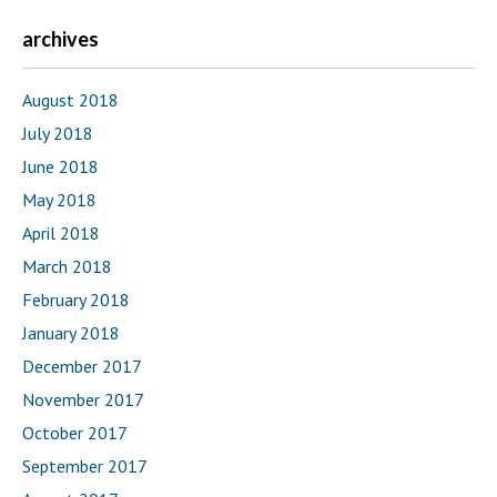
archives
August 2018
July 2018
June 2018
May 2018
April 2018
March 2018
February 2018
January 2018
December 2017
November 2017
October 2017
September 2017