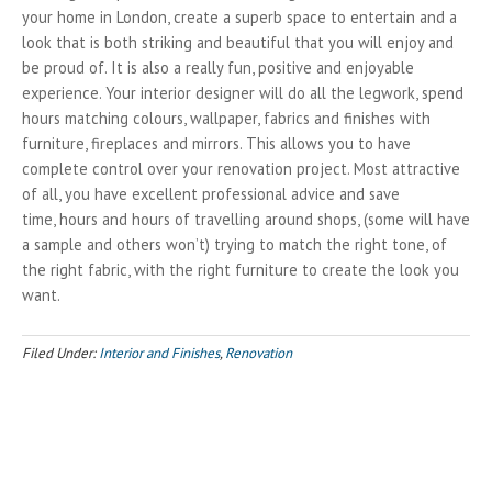
your home in London, create a superb space to entertain and a
look that is both striking and beautiful that you will enjoy and
be proud of. It is also a really fun, positive and enjoyable
experience. Your interior designer will do all the legwork, spend
hours matching colours, wallpaper, fabrics and finishes with
furniture, fireplaces and mirrors. This allows you to have
complete control over your renovation project. Most attractive
of all, you have excellent professional advice and save
time, hours and hours of travelling around shops, (some will have
a sample and others won’t) trying to match the right tone, of
the right fabric, with the right furniture to create the look you
want.
Filed Under:
Interior and Finishes
,
Renovation