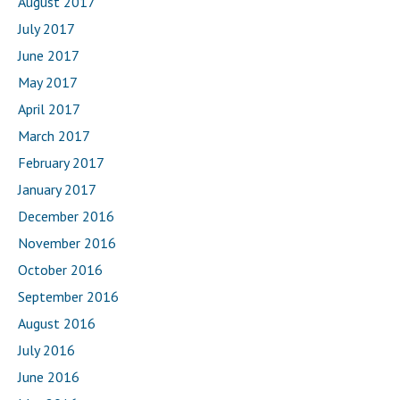
August 2017
July 2017
June 2017
May 2017
April 2017
March 2017
February 2017
January 2017
December 2016
November 2016
October 2016
September 2016
August 2016
July 2016
June 2016