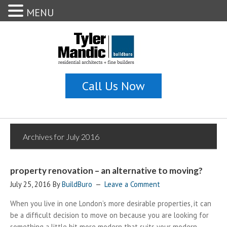
MENU
Archives for July 2016
property renovation – an alternative to moving?
July 25, 2016
By
BuildBuro
Leave a Comment
When you live in one London’s more desirable properties, it can
be a difficult decision to move on because you are looking for
something a little bit more modern that suits your modern