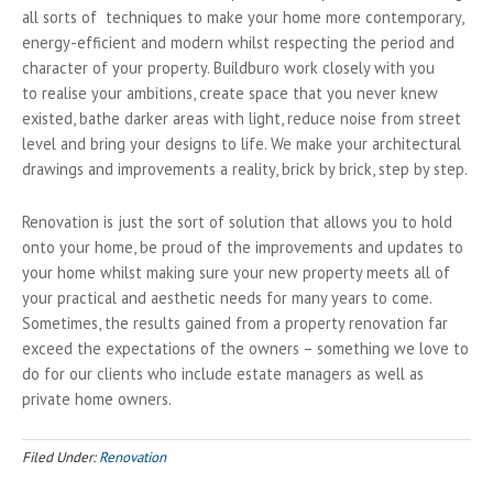
all sorts of techniques to make your home more contemporary,
energy-efficient and modern whilst respecting the period and
character of your property. Buildburo work closely with you
to realise your ambitions, create space that you never knew
existed, bathe darker areas with light, reduce noise from street
level and bring your designs to life. We make your architectural
drawings and improvements a reality, brick by brick, step by step.
Renovation is just the sort of solution that allows you to hold
onto your home, be proud of the improvements and updates to
your home whilst making sure your new property meets all of
your practical and aesthetic needs for many years to come.
Sometimes, the results gained from a property renovation far
exceed the expectations of the owners – something we love to
do for our clients who include estate managers as well as
private home owners.
Filed Under:
Renovation