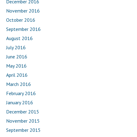
December 2016
November 2016
October 2016
September 2016
August 2016
July 2016
June 2016
May 2016
April 2016
March 2016
February 2016
January 2016
December 2015
November 2015
September 2015