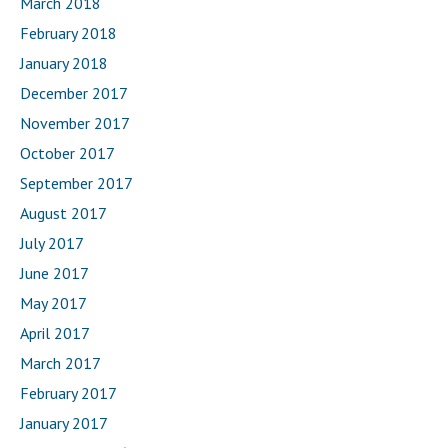
March 2018
February 2018
January 2018
December 2017
November 2017
October 2017
September 2017
August 2017
July 2017
June 2017
May 2017
April 2017
March 2017
February 2017
January 2017