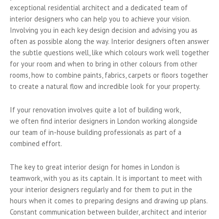
exceptional residential architect and a dedicated team of
interior designers who can help you to achieve your vision.
Involving you in each key design decision and advising you as
often as possible along the way. Interior designers often answer
the subtle questions well, like which colours work well together
for your room and when to bring in other colours from other
rooms, how to combine paints, fabrics, carpets or floors together
to create a natural flow and incredible look for your property.
If your renovation involves quite a lot of building work,
we often find interior designers in London working alongside
our team of in-house building professionals as part of a
combined effort.
The key to great interior design for homes in London is
teamwork, with you as its captain. It is important to meet with
your interior designers regularly and for them to put in the
hours when it comes to preparing designs and drawing up plans.
Constant communication between builder, architect and interior