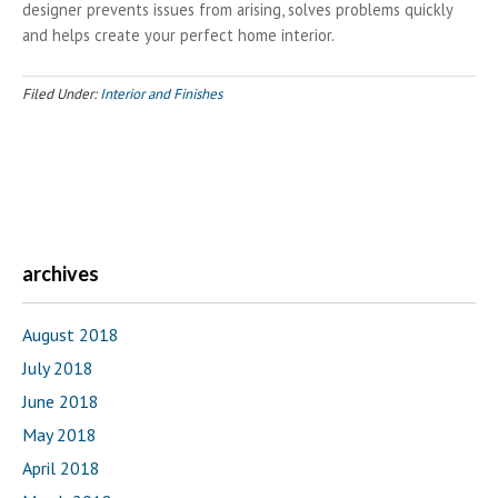
designer prevents issues from arising, solves problems quickly
and helps create your perfect home interior.
Filed Under:
Interior and Finishes
archives
August 2018
July 2018
June 2018
May 2018
April 2018