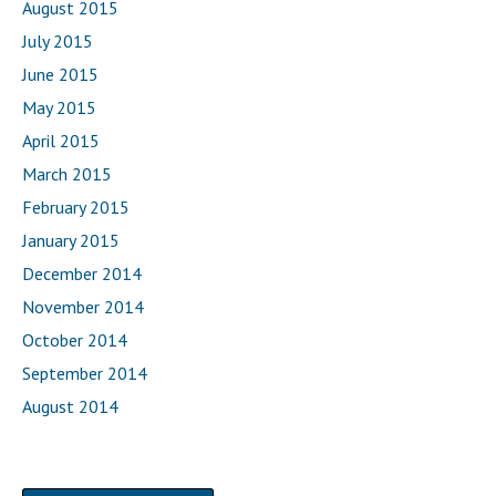
August 2015
July 2015
June 2015
May 2015
April 2015
March 2015
February 2015
January 2015
December 2014
November 2014
October 2014
September 2014
August 2014