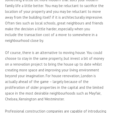
family life a little better. You may be reluctant to sacrifice the
location of your property and you may be reluctant to move
away from the building itself if it is architecturally impressive.
Often ties such as local schools, great neighbours and friends
make the decision a little harder, especially when you
include the transaction cost of a move to somewhere in a
neighbourhood close by.
Of course, there is an alternative to moving house. You could
choose to stay in the same property, but invest a bit of money
on a renovation project to bring the house up to date whilst
creating more space and improving your living environment
beyond your imagination. For house renovation, London is
actually ahead of the game – largely because of the
proliferation of older properties in the capital and the limited
space in the most desirable neighbourhoods such as Mayfair,
Chelsea, Kensington and Westminster.
Professional construction companies are capable of introducing