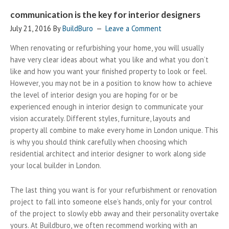
communication is the key for interior designers
July 21, 2016
By
BuildBuro
Leave a Comment
When renovating or refurbishing your home, you will usually
have very clear ideas about what you like and what you don’t
like and how you want your finished property to look or feel.
However, you may not be in a position to know how to achieve
the level of interior design you are hoping for or be
experienced enough in interior design to communicate your
vision accurately. Different styles, furniture, layouts and
property all combine to make every home in London unique. This
is why you should think carefully when choosing which
residential architect and interior designer to work along side
your local builder in London.
The last thing you want is for your refurbishment or renovation
project to fall into someone else’s hands, only for your control
of the project to slowly ebb away and their personality overtake
yours. At Buildburo, we often recommend working with an