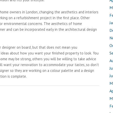
Ap
M
 home owners in London, changing the aesthetics and interiors
F
rking on a refurbishment project in the first place. Other
J
 or environmental concerns. The aesthetics of home
ner and can be incorporated early in the architectural design
D
N
O
ior designer on board, but that does not mean you
S
 ideas about how you want your finished property to look. You
some may be strong, others you will be willing to take advice
A
ill want your renovation to accommodate your tastes, so don’t
J
signer so they are working on a colour palette and a design
J
tion is complete.
M
Ap
M
F