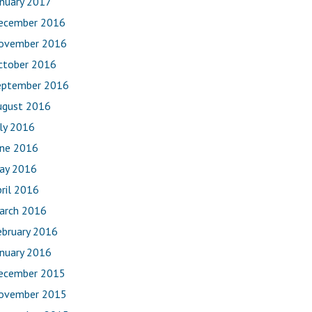
anuary 2017
ecember 2016
ovember 2016
ctober 2016
eptember 2016
ugust 2016
uly 2016
une 2016
ay 2016
ril 2016
arch 2016
ebruary 2016
anuary 2016
ecember 2015
ovember 2015