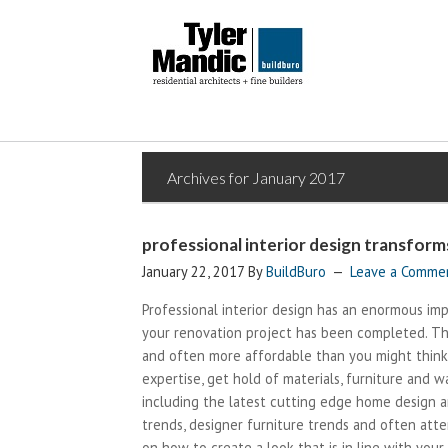
Archives for January 2017
professional interior design transfor
January 22, 2017
By
BuildBuro
Leave a Comme
Professional interior design has an enormous im
your renovation project has been completed. The 
and often more affordable than you might think. 
expertise, get hold of materials, furniture and w
including the latest cutting edge home design a
trends, designer furniture trends and often atte
on how to create a look that is in line with your v