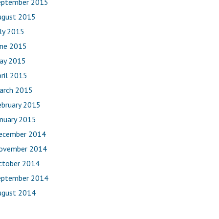
eptember 2015
ugust 2015
uly 2015
une 2015
ay 2015
ril 2015
arch 2015
ebruary 2015
anuary 2015
ecember 2014
ovember 2014
ctober 2014
eptember 2014
ugust 2014