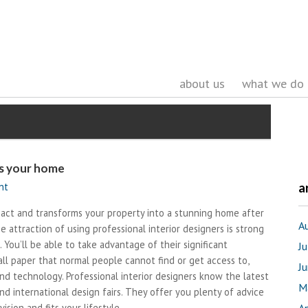
about us
what we do
ms your home
nt
a
pact and transforms your property into a stunning home after
A
attraction of using professional interior designers is strong
You’ll be able to take advantage of their significant
J
all paper that normal people cannot find or get access to,
J
nd technology. Professional interior designers know the latest
M
nd international design fairs. They offer you plenty of advice
ision and fits your lifestyle.