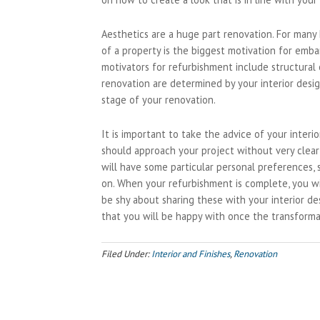
Aesthetics are a huge part renovation. For many
of a property is the biggest motivation for emba
motivators for refurbishment include structural
renovation are determined by your interior desig
stage of your renovation.
It is important to take the advice of your inter
should approach your project without very clear
will have some particular personal preferences, 
on. When your refurbishment is complete, you w
be shy about sharing these with your interior de
that you will be happy with once the transforma
Filed Under:
Interior and Finishes
,
Renovation