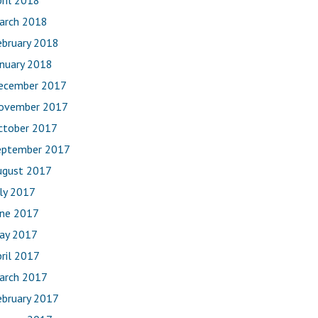
ril 2018
arch 2018
ebruary 2018
anuary 2018
ecember 2017
ovember 2017
ctober 2017
eptember 2017
ugust 2017
uly 2017
une 2017
ay 2017
ril 2017
arch 2017
ebruary 2017