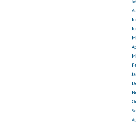
S
A
J
J
M
Ap
M
F
J
D
N
O
S
A