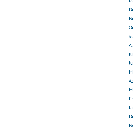
J
D
N
O
S
A
J
J
M
Ap
M
F
J
D
N