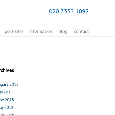
020 7352 1092
portfolio
information
blog
contact
rchives
ugust 2018
uly 2018
une 2018
ay 2018