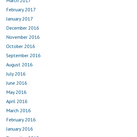
March 2017
February 2017
January 2017
December 2016
November 2016
October 2016
September 2016
August 2016
July 2016
June 2016
May 2016
April 2016
March 2016
February 2016
January 2016