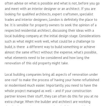
often advise on what is possible and what is not, before you go
and meet with an interior designer or an architect. If you are
looking for qualified architects, expert craftsmen, specialist
trades and interior designers, London is definitely the place to
be. It is sensible for property owners to seek the opinion of a
respected residential architect, discussing their ideas with a
local building company at the initial design stage. Considerations
such as w
hat might work well, what could be a challenge to
build, is there a different way to build something or achieve
almost the same effect without the expense, what’s possible,
what elements need to be considered and how long the
renovation of this old property might take.
Local building companies bring all aspects of renovation under
one roof to make the process of having your home refurbished
or modernised much easier. Importantly, you need to have the
whole project managed as well – and if your construction
partner knows their stuff, they can often do this for you at no
extra charge. When the builder and architect are working