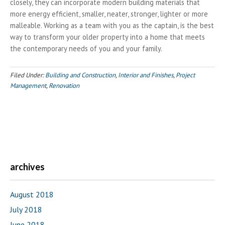
closely, they can incorporate modern building materials that
more energy efficient, smaller, neater, stronger, lighter or more
malleable. Working as a team with you as the captain, is the best
way to transform your older property into a home that meets
the contemporary needs of you and your family.
Filed Under:
Building and Construction
,
Interior and Finishes
,
Project
Management
,
Renovation
archives
August 2018
July 2018
June 2018