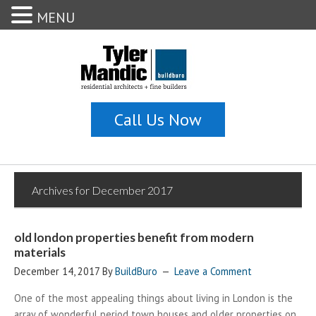
MENU
Archives for December 2017
old london properties benefit from modern
materials
December 14, 2017
By
BuildBuro
Leave a Comment
One of the most appealing things about living in London is the
array of wonderful period town houses and older properties on