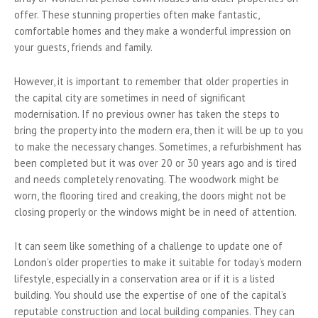
offer. These stunning properties often make fantastic,
comfortable homes and they make a wonderful impression on
your guests, friends and family.
However, it is important to remember that older properties in
the capital city are sometimes in need of significant
modernisation. If no previous owner has taken the steps to
bring the property into the modern era, then it will be up to you
to make the necessary changes. Sometimes, a refurbishment has
been completed but it was over 20 or 30 years ago and is tired
and needs completely renovating. The woodwork might be
worn, the flooring tired and creaking, the doors might not be
closing properly or the windows might be in need of attention.
It can seem like something of a challenge to update one of
London’s older properties to make it suitable for today’s modern
lifestyle, especially in a conservation area or if it is a listed
building. You should use the expertise of one of the capital’s
reputable construction and local building companies. They can