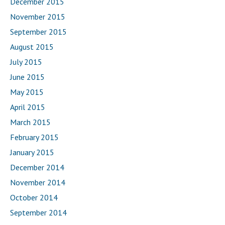
December 2015
November 2015
September 2015
August 2015
July 2015
June 2015
May 2015
April 2015
March 2015
February 2015
January 2015
December 2014
November 2014
October 2014
September 2014