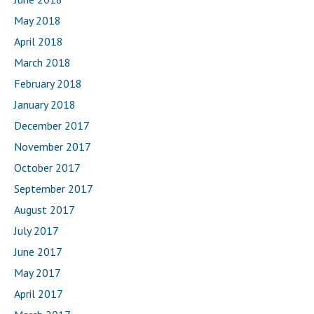
May 2018
April 2018
March 2018
February 2018
January 2018
December 2017
November 2017
October 2017
September 2017
August 2017
July 2017
June 2017
May 2017
April 2017