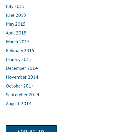
July 2015
June 2015
May 2015
April 2015
March 2015
February 2015
January 2015
December 2014
November 2014
October 2014
September 2014
August 2014
contact us