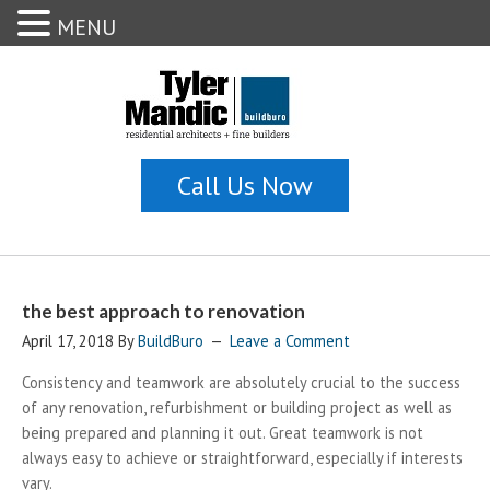
MENU
the best approach to renovation
April 17, 2018
By
BuildBuro
Leave a Comment
Consistency and teamwork are absolutely crucial to the success
of any renovation, refurbishment or building project as well as
being prepared and planning it out. Great teamwork is not
always easy to achieve or straightforward, especially if interests
vary.