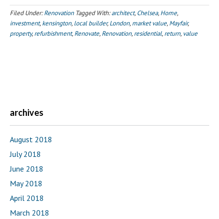
Filed Under:
Renovation
Tagged With:
architect
,
Chelsea
,
Home
,
investment
,
kensington
,
local builder
,
London
,
market value
,
Mayfair
,
property
,
refurbishment
,
Renovate
,
Renovation
,
residential
,
return
,
value
archives
August 2018
July 2018
June 2018
May 2018
April 2018
March 2018