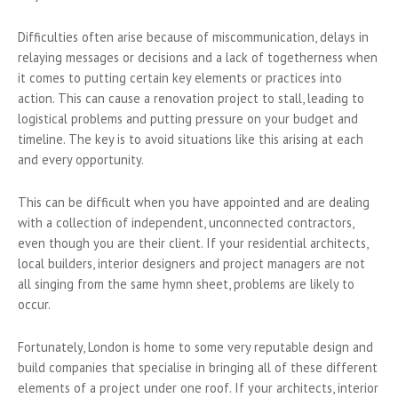
Difficulties often arise because of miscommunication, delays in
relaying messages or decisions and a lack of togetherness when
it comes to putting certain key elements or practices into
action. This can cause a renovation project to stall, leading to
logistical problems and putting pressure on your budget and
timeline. The key is to avoid situations like this arising at each
and every opportunity.
This can be difficult when you have appointed and are dealing
with a collection of independent, unconnected contractors,
even though you are their client. If your residential architects,
local builders, interior designers and project managers are not
all singing from the same hymn sheet, problems are likely to
occur.
Fortunately, London is home to some very reputable design and
build companies that specialise in bringing all of these different
elements of a project under one roof. If your architects, interior