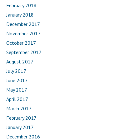
February 2018
January 2018
December 2017
November 2017
October 2017
September 2017
August 2017
July 2017
June 2017
May 2017
April 2017
March 2017
February 2017
January 2017
December 2016