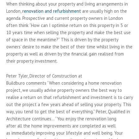
When thinking about your property and living arrangements in
London,
renovation and refurbishment
are usually high on the
agenda. Prospective and current property owners in London
often think “How can I optimise return on this property in 5 or
10 years time when selling the property and make the best use
of space in the meantime?” This is driven by the property
owners’ desire to make the best of their time whilst living in the
property as well as driven by the financial gain realised from
their property investment.
Peter Tyler, Director of Construction at
Buildburo comments “When considering a home renovation
project, we usually advise property owners the best way to
realise a return on that refurbishment and investment is to carry
out the project a few years ahead of selling your property. This
way, you tend to get the best of everything.” Peter, Qualified in
Architecture continues… “You enjoy the renovation long
after all the home improvements are completed as well
as immediately improving your lifestyle and well being. Your