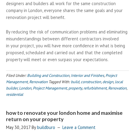
designers and builders all work for the same construction
company in London, everyone shares the same goals and your
renovation project will benefit.
By reducing the risk of communication problems and eliminating
misunderstandings between different contractors involved
in your project, you will have more confidence in what is being
proposed, scheduled and carried out and that the completed
property will meet or even surpass your expectations.
Filed Under:
Building and Construction
,
Interior and Finishes
,
Project
Management
,
Renovation
Tagged With:
build
,
construction
,
design
,
local
builder
,
London
,
Project Management
,
property
,
refurbishment
,
Renovation
,
residential
how to renovate your london home and maximise
return on your property
May 30, 2017
By
buildburo
Leave a Comment