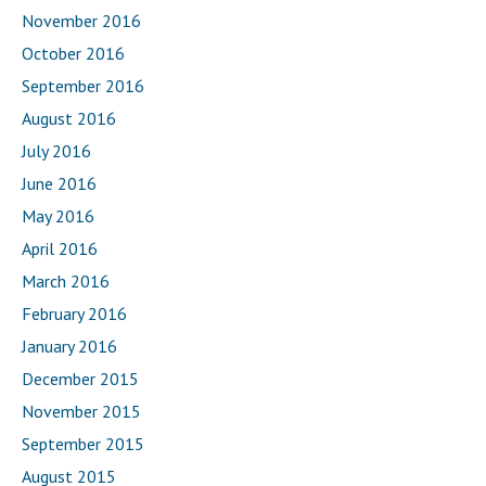
November 2016
October 2016
September 2016
August 2016
July 2016
June 2016
May 2016
April 2016
March 2016
February 2016
January 2016
December 2015
November 2015
September 2015
August 2015