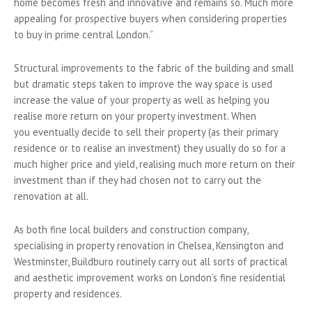
home becomes fresh and innovative and remains so. Much more
appealing for prospective buyers when considering properties
to buy in prime central London.”
Structural improvements to the fabric of the building and small
but dramatic steps taken to improve the way space is used
increase the value of your property as well as helping you
realise more return on your property investment. When
you eventually decide to sell their property (as their primary
residence or to realise an investment) they usually do so for a
much higher price and yield, realising much more return on their
investment than if they had chosen not to carry out the
renovation at all.
As both fine local builders and construction company,
specialising in property renovation in Chelsea, Kensington and
Westminster, Buildburo routinely carry out all sorts of practical
and aesthetic improvement works on London’s fine residential
property and residences.