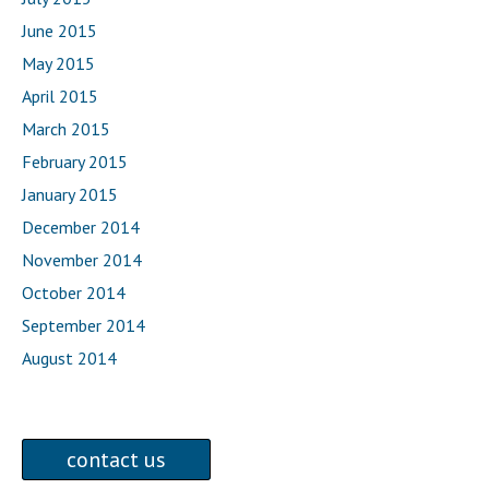
June 2015
May 2015
April 2015
March 2015
February 2015
January 2015
December 2014
November 2014
October 2014
September 2014
August 2014
contact us