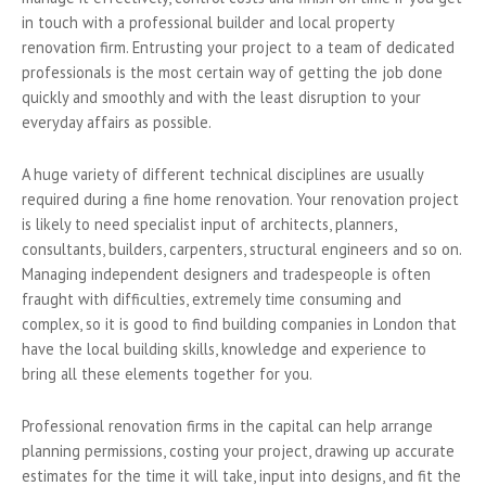
in touch with a professional builder and local property
renovation firm. Entrusting your project to a team of dedicated
professionals is the most certain way of getting the job done
quickly and smoothly and with the least disruption to your
everyday affairs as possible.
A huge variety of different technical disciplines are usually
required during a fine home renovation. Your renovation project
is likely to need specialist input of architects, planners,
consultants, builders, carpenters, structural engineers and so on.
Managing independent designers and tradespeople is often
fraught with difficulties, extremely time consuming and
complex, so it is good to find building companies in London that
have the local building skills, knowledge and experience to
bring all these elements together for you.
Professional renovation firms in the capital can help arrange
planning permissions, costing your project, drawing up accurate
estimates for the time it will take, input into designs, and fit the