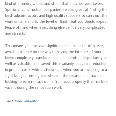
kind of interiors, woods and stone that matches your tastes.
Specialist construction companies are also great at finding the
best subcontractors and high quality suppliers to carry out the
work on time and to the level of finish that you should expect.
Peace of mind when everything else can be very complicated
and stressful.
This means you can save significant time and a lot of hassle,
avoiding trouble on the way to having the interiors of your
home completely transformed and modernised. Importantly, as
well as valuable time saved, this invariably leads to a reduction
in project costs, which is important when you are working to a
tight budget, renting elsewhere in the meantime or have a
looking to earn rental income from your property that has been
vacant during the renovation work.
Filed Under:
Renovation