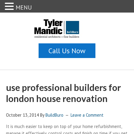
MENU
use professional builders for
london house renovation
October 13, 2014
By
BuildBuro
Leave a Comment
It is much easier to keep on top of your home refurbishment,
manage it effectively, control costs and finish on time if you get