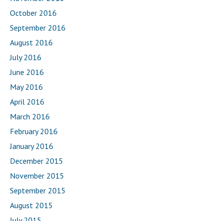
October 2016
September 2016
August 2016
July 2016
June 2016
May 2016
April 2016
March 2016
February 2016
January 2016
December 2015
November 2015
September 2015
August 2015
July 2015