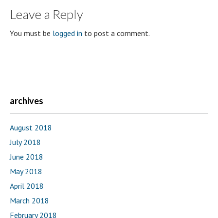
Leave a Reply
You must be
logged in
to post a comment.
archives
August 2018
July 2018
June 2018
May 2018
April 2018
March 2018
February 2018