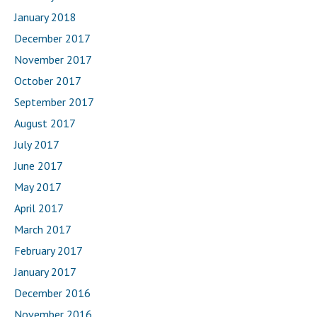
January 2018
December 2017
November 2017
October 2017
September 2017
August 2017
July 2017
June 2017
May 2017
April 2017
March 2017
February 2017
January 2017
December 2016
November 2016