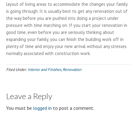
layout of living areas to accommodate the changes your family
is going through. It is usually best to get any renovation out of
the way before you are pushed into doing a project under
pressure with time marching on. If you start your renovation in
good time, even before you are seriously thinking about
expanding your family, you can finish the building work off in
plenty of time and enjoy your new arrival without any stresses
normally associated with construction work.
Filed Under:
Interior and Finishes
,
Renovation
Leave a Reply
You must be
logged in
to post a comment.