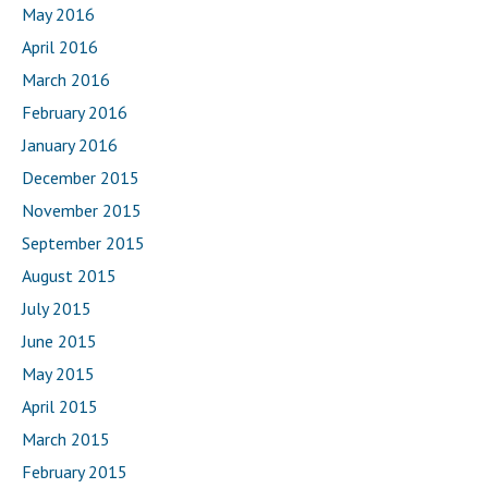
May 2016
April 2016
March 2016
February 2016
January 2016
December 2015
November 2015
September 2015
August 2015
July 2015
June 2015
May 2015
April 2015
March 2015
February 2015