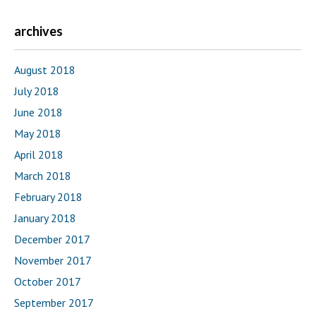
archives
August 2018
July 2018
June 2018
May 2018
April 2018
March 2018
February 2018
January 2018
December 2017
November 2017
October 2017
September 2017