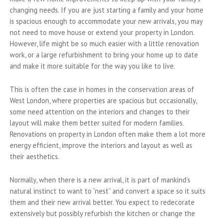
changing needs. If you are just starting a family and your home
is spacious enough to accommodate your new arrivals, you may
not need to move house or extend your property in London.
However, life might be so much easier with a little renovation
work, or a large refurbishment to bring your home up to date
and make it more suitable for the way you like to live.
This is often the case in homes in the conservation areas of
West London, where properties are spacious but occasionally,
some need attention on the interiors and changes to their
layout will make them better suited for modern families.
Renovations on property in London often make them a lot more
energy efficient, improve the interiors and layout as well as
their aesthetics.
Normally, when there is a new arrival, it is part of mankind’s
natural instinct to want to “nest” and convert a space so it suits
them and their new arrival better. You expect to redecorate
extensively but possibly refurbish the kitchen or change the