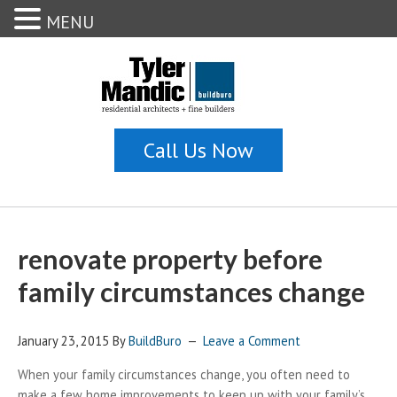
MENU
renovate property before
family circumstances change
January 23, 2015
By
BuildBuro
Leave a Comment
When your family circumstances change, you often need to
make a few home improvements to keep up with your family’s