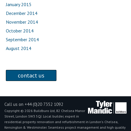
January 2015
December 2014
November 2014
October 2014
September 2014
August 2014
contact us
Call us on +44 (0)20 7352 1092
Copyright © 2026 Buildburo Ltd, 82 Chelsea Manor
Street, London SW3 5QJ. Local builder, expert in
residential property renovation and refurbishment in London's Chelsea,
Kensington & Westminster. Seamless project management and high quality