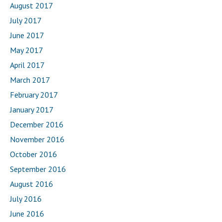
August 2017
July 2017
June 2017
May 2017
April 2017
March 2017
February 2017
January 2017
December 2016
November 2016
October 2016
September 2016
August 2016
July 2016
June 2016