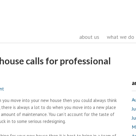
about us
what we do
house calls for professional
a
nt
A
en you move into your new house then you could always think
, there is always a lot to do when you move into a new place
J
e amount of maintenance. You can’t account for the taste of
J
uck in to some serious redesigning.
M
thing for your new house then it is best to bring in a team of