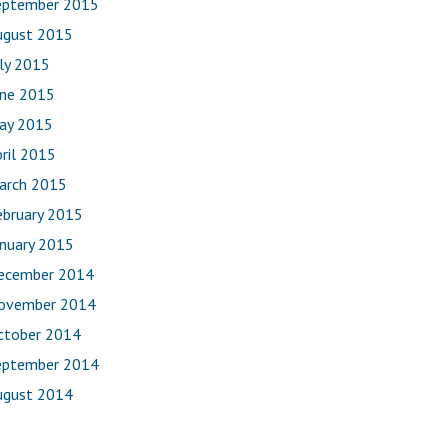
eptember 2015
ugust 2015
uly 2015
une 2015
ay 2015
ril 2015
arch 2015
ebruary 2015
anuary 2015
ecember 2014
ovember 2014
ctober 2014
eptember 2014
ugust 2014