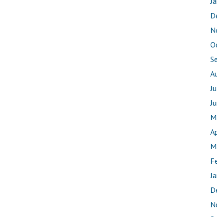
J
D
N
O
S
A
J
J
M
Ap
M
F
J
D
N