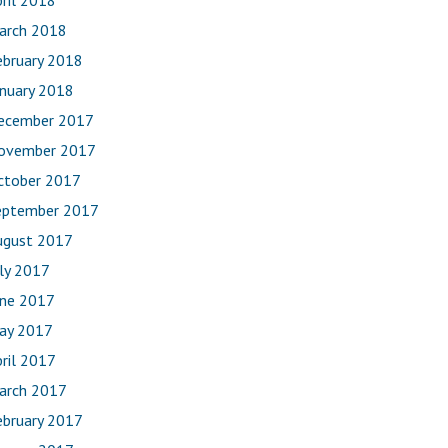
ril 2018
arch 2018
ebruary 2018
anuary 2018
ecember 2017
ovember 2017
ctober 2017
eptember 2017
ugust 2017
uly 2017
une 2017
ay 2017
ril 2017
arch 2017
ebruary 2017