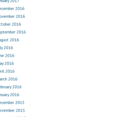
anuary 2017
ecember 2016
ovember 2016
ctober 2016
eptember 2016
ugust 2016
uly 2016
une 2016
ay 2016
ril 2016
arch 2016
ebruary 2016
anuary 2016
ecember 2015
ovember 2015