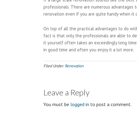
professionals. There are numerous advantages to
renovation even if you are quite handy when it
On top of all the practical advantages to do wi
fact is that only the professionals are able to 
it yourself often takes an exceedingly long time
in good time and often you enjoy it a lot more.
Filed Under:
Renovation
Leave a Reply
You must be
logged in
to post a comment.