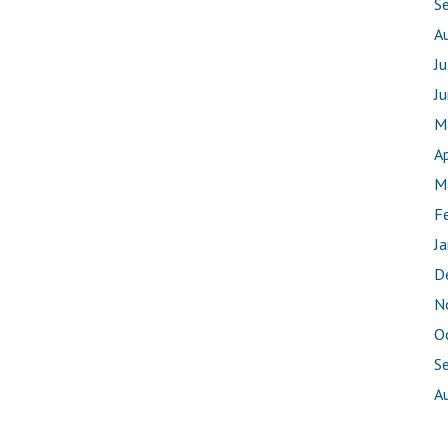
S
A
J
J
M
Ap
M
F
J
D
N
O
S
A