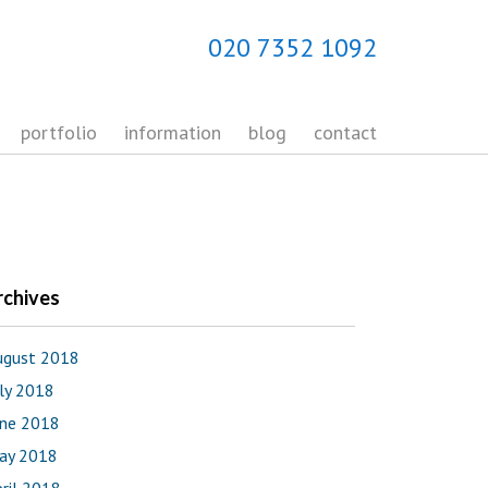
020 7352 1092
portfolio
information
blog
contact
rchives
ugust 2018
uly 2018
une 2018
ay 2018