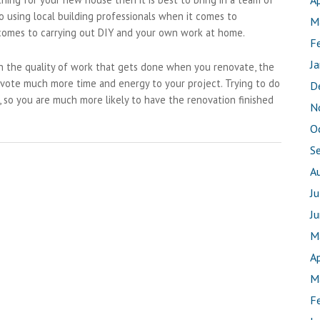
Ap
 using local building professionals when it comes to
M
 comes to carrying out DIY and your own work at home.
F
J
th the quality of work that gets done when you renovate, the
devote much more time and energy to your project. Trying to do
D
, so you are much more likely to have the renovation finished
N
O
S
A
J
J
M
Ap
M
F