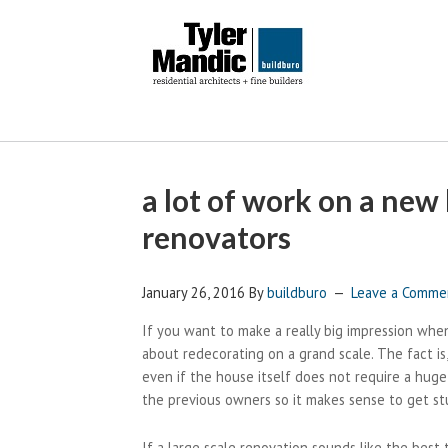
a lot of work on a new 
renovators
January 26, 2016
By
buildburo
Leave a Comme
If you want to make a really big impression wh
about redecorating on a grand scale. The fact is
even if the house itself does not require a hug
the previous owners so it makes sense to get st
If a large scale renovation sounds like the best 