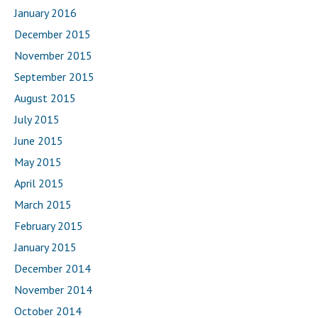
January 2016
December 2015
November 2015
September 2015
August 2015
July 2015
June 2015
May 2015
April 2015
March 2015
February 2015
January 2015
December 2014
November 2014
October 2014