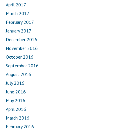
April 2017
March 2017
February 2017
January 2017
December 2016
November 2016
October 2016
September 2016
August 2016
July 2016
June 2016
May 2016
April 2016
March 2016
February 2016