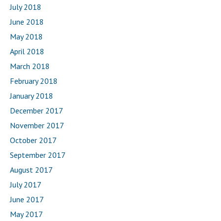
July 2018
June 2018
May 2018
April 2018
March 2018
February 2018
January 2018
December 2017
November 2017
October 2017
September 2017
August 2017
July 2017
June 2017
May 2017