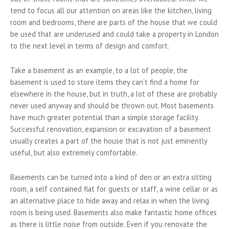
tend to focus all our attention on areas like the kitchen, living
room and bedrooms, there are parts of the house that we could
be used that are underused and could take a property in London
to the next level in terms of design and comfort.
Take a basement as an example, to a lot of people, the
basement is used to store items they can’t find a home for
elsewhere in the house, but in truth, a lot of these are probably
never used anyway and should be thrown out. Most basements
have much greater potential than a simple storage facility.
Successful renovation, expansion or excavation of a basement
usually creates a part of the house that is not just eminently
useful, but also extremely comfortable.
Basements can be turned into a kind of den or an extra sitting
room, a self contained flat for guests or staff, a wine cellar or as
an alternative place to hide away and relax in when the living
room is being used. Basements also make fantastic home offices
as there is little noise from outside. Even if you renovate the