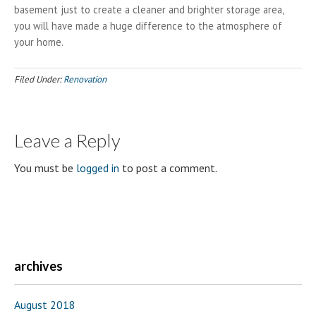
basement just to create a cleaner and brighter storage area,
you will have made a huge difference to the atmosphere of
your home.
Filed Under:
Renovation
Leave a Reply
You must be
logged in
to post a comment.
archives
August 2018