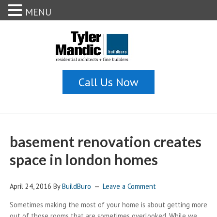
MENU
basement renovation creates
space in london homes
April 24, 2016
By
BuildBuro
Leave a Comment
Sometimes making the most of your home is about getting more
out of those rooms that are sometimes overlooked. While we