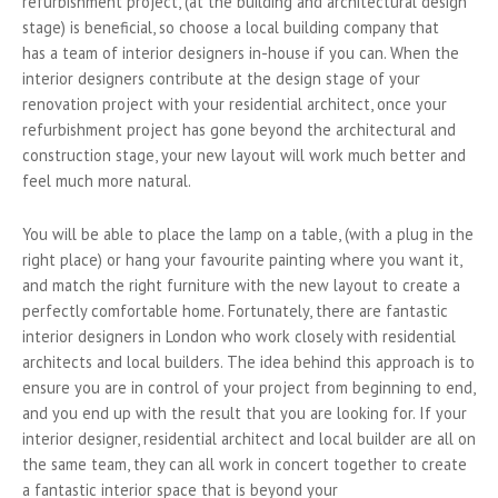
refurbishment project, (at the building and architectural design
stage) is beneficial, so choose a local building company that
has a team of interior designers in-house if you can. When the
interior designers contribute at the design stage of your
renovation project with your residential architect, once your
refurbishment project has gone beyond the architectural and
construction stage, your new layout will work much better and
feel much more natural.
You will be able to place the lamp on a table, (with a plug in the
right place) or hang your favourite painting where you want it,
and match the right furniture with the new layout to create a
perfectly comfortable home. Fortunately, there are fantastic
interior designers in London who work closely with residential
architects and local builders. The idea behind this approach is to
ensure you are in control of your project from beginning to end,
and you end up with the result that you are looking for. If your
interior designer, residential architect and local builder are all on
the same team, they can all work in concert together to create
a fantastic interior space that is beyond your