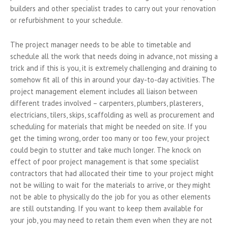
builders and other specialist trades to carry out your renovation
or refurbishment to your schedule.
The project manager needs to be able to timetable and
schedule all the work that needs doing in advance, not missing a
trick and if this is you, it is extremely challenging and draining to
somehow fit all of this in around your day-to-day activities. The
project management element includes all liaison between
different trades involved – carpenters, plumbers, plasterers,
electricians, tilers, skips, scaffolding as well as procurement and
scheduling for materials that might be needed on site. If you
get the timing wrong, order too many or too few, your project
could begin to stutter and take much longer. The knock on
effect of poor project management is that some specialist
contractors that had allocated their time to your project might
not be willing to wait for the materials to arrive, or they might
not be able to physically do the job for you as other elements
are still outstanding. If you want to keep them available for
your job, you may need to retain them even when they are not