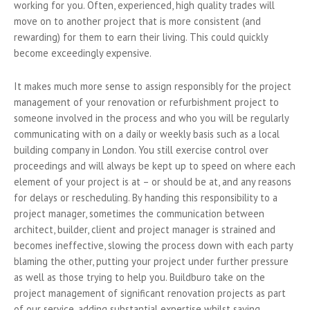
working for you. Often, experienced, high quality trades will
move on to another project that is more consistent (and
rewarding) for them to earn their living. This could quickly
become exceedingly expensive.
It makes much more sense to assign responsibly for the project
management of your renovation or refurbishment project to
someone involved in the process and who you will be regularly
communicating with on a daily or weekly basis such as a local
building company in London. You still exercise control over
proceedings and will always be kept up to speed on where each
element of your project is at – or should be at, and any reasons
for delays or rescheduling. By handing this responsibility to a
project manager, sometimes the communication between
architect, builder, client and project manager is strained and
becomes ineffective, slowing the process down with each party
blaming the other, putting your project under further pressure
as well as those trying to help you. Buildburo take on the
project management of significant renovation projects as part
of our service, adding substantial expertise whilst saving