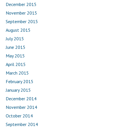
December 2015
November 2015
September 2015
August 2015
July 2015
June 2015
May 2015
April 2015
March 2015
February 2015
January 2015
December 2014
November 2014
October 2014
September 2014