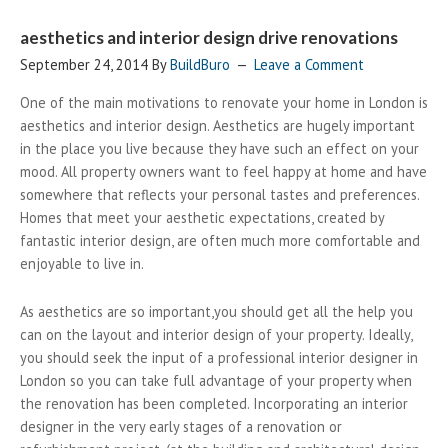
aesthetics and interior design drive renovations
September 24, 2014
By
BuildBuro
Leave a Comment
One of the main motivations to renovate your home in London is
aesthetics and interior design. Aesthetics are hugely important
in the place you live because they have such an effect on your
mood. All property owners want to feel happy at home and have
somewhere that reflects your personal tastes and preferences.
Homes that meet your aesthetic expectations, created by
fantastic interior design, are often much more comfortable and
enjoyable to live in.
As aesthetics are so important,you should get all the help you
can on the layout and interior design of your property. Ideally,
you should seek the input of a professional interior designer in
London so you can take full advantage of your property when
the renovation has been completed. Incorporating an interior
designer in the very early stages of a renovation or