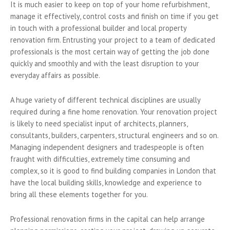
It is much easier to keep on top of your home refurbishment,
manage it effectively, control costs and finish on time if you get
in touch with a professional builder and local property
renovation firm. Entrusting your project to a team of dedicated
professionals is the most certain way of getting the job done
quickly and smoothly and with the least disruption to your
everyday affairs as possible.
A huge variety of different technical disciplines are usually
required during a fine home renovation. Your renovation project
is likely to need specialist input of architects, planners,
consultants, builders, carpenters, structural engineers and so on.
Managing independent designers and tradespeople is often
fraught with difficulties, extremely time consuming and
complex, so it is good to find building companies in London that
have the local building skills, knowledge and experience to
bring all these elements together for you.
Professional renovation firms in the capital can help arrange