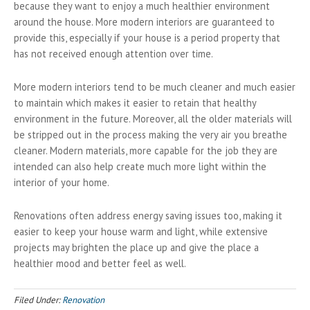
because they want to enjoy a much healthier environment
around the house. More modern interiors are guaranteed to
provide this, especially if your house is a period property that
has not received enough attention over time.
More modern interiors tend to be much cleaner and much easier
to maintain which makes it easier to retain that healthy
environment in the future. Moreover, all the older materials will
be stripped out in the process making the very air you breathe
cleaner. Modern materials, more capable for the job they are
intended can also help create much more light within the
interior of your home.
Renovations often address energy saving issues too, making it
easier to keep your house warm and light, while extensive
projects may brighten the place up and give the place a
healthier mood and better feel as well.
Filed Under:
Renovation