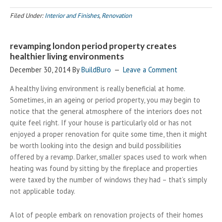
Filed Under:
Interior and Finishes
,
Renovation
revamping london period property creates
healthier living environments
December 30, 2014
By
BuildBuro
Leave a Comment
A healthy living environment is really beneficial at home.
Sometimes, in an ageing or period property, you may begin to
notice that the general atmosphere of the interiors does not
quite feel right. If your house is particularly old or has not
enjoyed a proper renovation for quite some time, then it might
be worth looking into the design and build possibilities
offered by a revamp. Darker, smaller spaces used to work when
heating was found by sitting by the fireplace and properties
were taxed by the number of windows they had – that’s simply
not applicable today.
A lot of people embark on renovation projects of their homes