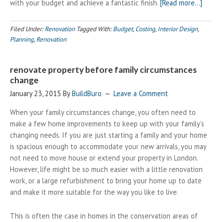
about
with your budget and achieve a fantastic finish.
[Read more…]
How
to
Filed Under:
Renovation
Tagged With:
Budget
,
Costing
,
Interior Design
,
Set
Planning
,
Renovation
a
Realist
renovate property before family circumstances
Renov
change
Budge
January 23, 2015
By
BuildBuro
Leave a Comment
When your family circumstances change, you often need to
make a few home improvements to keep up with your family’s
changing needs. If you are just starting a family and your home
is spacious enough to accommodate your new arrivals, you may
not need to move house or extend your property in London.
However, life might be so much easier with a little renovation
work, or a large refurbishment to bring your home up to date
and make it more suitable for the way you like to live.
This is often the case in homes in the conservation areas of