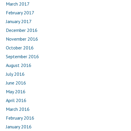
March 2017
February 2017
January 2017
December 2016
November 2016
October 2016
September 2016
August 2016
July 2016
June 2016
May 2016
April 2016
March 2016
February 2016
January 2016