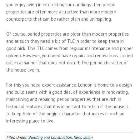
you enjoy living in interesting surroundings then period
properties are often more attractive than more modern
counterparts that can be rather plain and uninspiring.
Of course, period properties are older than modern properties
and as such they need a bit of TLC in order to keep them in
good nick. This TLC comes from regular maintenance and proper
upkeep. However, you need have repairs and renovations carried
out in a manner that does not disturb the period character of
the house live in.
For this you need expert assistance. London is home to a design
and build teams with a good deal of experience in renovating,
maintaining and repairing period properties that are rich in
historical features that it is important to retain if the house is
to keep hold of the original character that makes it such an
interesting place to live.
Filed Under:
Building and Construction
,
Renovation