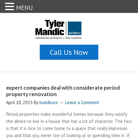
MENU
expert companies deal with considerate period
property renovation
April 10, 2015
By
buildburo
Leave a Comment
Period properties make wonderful homes because they satisfy
the desire to live in a house that has a lot of character. The fact
is that it is nice to come home to a space that really impresses
you and that you never tire of looking at or spending time in. If