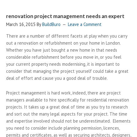
renovation project management needs an expert
March 16, 2015
By
BuildBuro
Leave a Comment
There are a number of different facets at play when you carry
out a renovation or refurbishment on your home in London.
Whether you have just bought a new home in that needs
considerable refurbishment before you move in, or you feel
your current property needs modernising, it is important to
consider that managing the project yourself could take a great
deal of effort and cause you a good deal of trouble.
Project management is hard work, indeed, there are project
managers available to hire specifically for residential renovation
projects. It takes up a great deal of time as you try to research
and sort out the many legal aspects for your project. The time
and expertise involved should not be underestimated. Elements
you need to consider include planning permission, licences,
permits and certificates, as well as securing architects, designers,