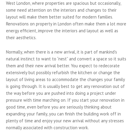
West London, where properties are spacious but occasionally,
some need attention on the interiors and changes to their
layout will make them better suited for modern families.
Renovations on property in London often make them a lot more
energy efficient, improve the interiors and layout as well as
their aesthetics.
Normally, when there is a new arrival, it is part of mankind’s
natural instinct to want to “nest” and convert a space so it suits
them and their new arrival better. You expect to redecorate
extensively but possibly refurbish the kitchen or change the
layout of living areas to accommodate the changes your family
is going through. It is usually best to get any renovation out of
the way before you are pushed into doing a project under
pressure with time marching on. If you start your renovation in
good time, even before you are seriously thinking about
expanding your family, you can finish the building work off in
plenty of time and enjoy your new arrival without any stresses
normally associated with construction work.