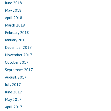
June 2018
May 2018
April 2018
March 2018
February 2018
January 2018
December 2017
November 2017
October 2017
September 2017
August 2017
July 2017
June 2017
May 2017
April 2017