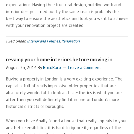
expectations. Having the structural design, building work and
interior design carried out by the same team is probably the
best way to ensure the aesthetics and look you want to achieve
with your renovation project are created.
Filed Under:
Interior and Finishes
,
Renovation
revamp your home interiors before moving in
August 23, 2014
By
BuildBuro
Leave a Comment
Buying a property in London is a very exciting experience. The
capital is full of really impressive older properties that are
absolutely wonderful to look at. If aesthetics is what you are
after then you will definitely find it in one of London’s more
historical districts or boroughs.
When you have finally found a house that really appeals to your
aesthetic sensibilities, it is hard to ignore it, regardless of the