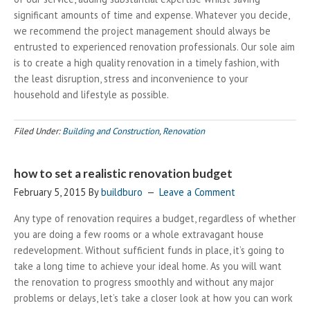
significant amounts of time and expense. Whatever you decide,
we recommend the project management should always be
entrusted to experienced renovation professionals. Our sole aim
is to create a high quality renovation in a timely fashion, with
the least disruption, stress and inconvenience to your
household and lifestyle as possible.
Filed Under:
Building and Construction
,
Renovation
how to set a realistic renovation budget
February 5, 2015
By
buildburo
Leave a Comment
Any type of renovation requires a budget, regardless of whether
you are doing a few rooms or a whole extravagant house
redevelopment. Without sufficient funds in place, it’s going to
take a long time to achieve your ideal home. As you will want
the renovation to progress smoothly and without any major
problems or delays, let’s take a closer look at how you can work