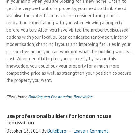
in your mind when you are looking for a new home. Often, to
get the very best out of a property, you need to think ahead,
visualise the potential in each and consider taking a local
renovation expert along with you when viewing a property
before you buy. After you have visited the property, discussed
options with your local builder, considered renovation, interior
modernisation, changing layouts and improving facilities in your
prospective home, you can work out what the building work will
cost. When negotiating for your property, by having this
knowledge, you could buy your property for a much more
competitive price as well as strengthen your position to secure
the property you want.
Filed Under:
Building and Construction
,
Renovation
use professional builders for london house
renovation
October 13, 2014
By
BuildBuro
Leave a Comment