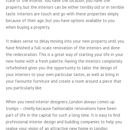
state of the interior. You have the location, you have the
property, but the interiors can be either terribly old or in terrible
taste. Interiors are touch and go with these properties simply
because of their age, but you have options available to you
when buying a property.
It makes sense to delay moving into your new property until you
have finished a full-scale renovation of the interiors and done
the redecoration. This is a great way of starting your life in your
new home with a fresh palette. Having the interiors completely
refurbished gives you the opportunity to tailor the design of
your interiors to your own particular tastes, as well as bring in
your favourite furniture and create a room around a piece that
you particularly like.
When you need interior designers, London always comes up
trumps – chiefly because fashionable renovations have been
part of life in the capital for such a long time. It is easy to find
professional interior design and building companies to help you
realise your vision of an attractive new home in London.