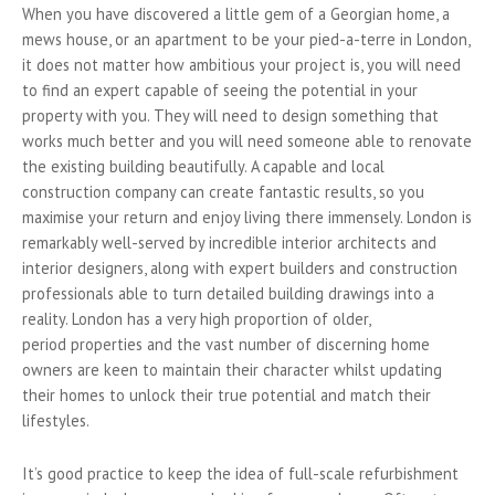
When you have discovered a little gem of a Georgian home, a
mews house, or an apartment to be your pied-a-terre in London,
it does not matter how ambitious your project is, you will need
to find an expert capable of seeing the potential in your
property with you. They will need to design something that
works much better and you will need someone able to renovate
the existing building beautifully. A capable and local
construction company can create fantastic results, so you
maximise your return and enjoy living there immensely. London is
remarkably well-served by incredible interior architects and
interior designers, along with expert builders and construction
professionals able to turn detailed building drawings into a
reality. London has a very high proportion of older,
period properties and the vast number of discerning home
owners are keen to maintain their character whilst updating
their homes to unlock their true potential and match their
lifestyles.
It’s good practice to keep the idea of full-scale refurbishment