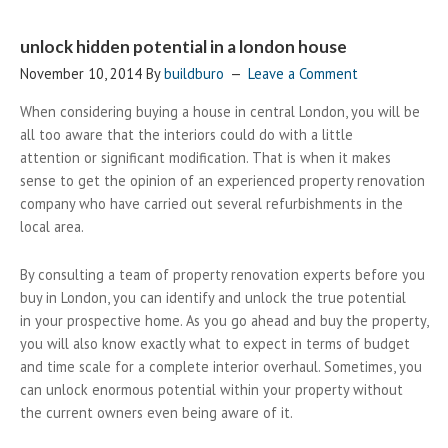
unlock hidden potential in a london house
November 10, 2014
By
buildburo
Leave a Comment
When considering buying a house in central London, you will be
all too aware that the interiors could do with a little
attention or significant modification. That is when it makes
sense to get the opinion of an experienced property renovation
company who have carried out several refurbishments in the
local area.
By consulting a team of property renovation experts before you
buy in London, you can identify and unlock the true potential
in your prospective home. As you go ahead and buy the property,
you will also know exactly what to expect in terms of budget
and time scale for a complete interior overhaul. Sometimes, you
can unlock enormous potential within your property without
the current owners even being aware of it.