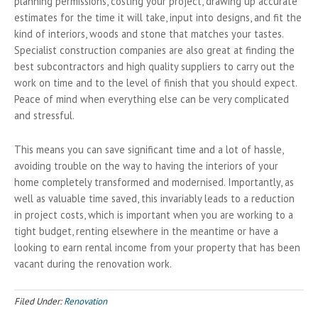
planning permissions, costing your project, drawing up accurate
estimates for the time it will take, input into designs, and fit the
kind of interiors, woods and stone that matches your tastes.
Specialist construction companies are also great at finding the
best subcontractors and high quality suppliers to carry out the
work on time and to the level of finish that you should expect.
Peace of mind when everything else can be very complicated
and stressful.
This means you can save significant time and a lot of hassle,
avoiding trouble on the way to having the interiors of your
home completely transformed and modernised. Importantly, as
well as valuable time saved, this invariably leads to a reduction
in project costs, which is important when you are working to a
tight budget, renting elsewhere in the meantime or have a
looking to earn rental income from your property that has been
vacant during the renovation work.
Filed Under:
Renovation