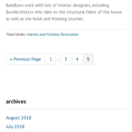
Buildburo work with lots of interior designers, including
BuroArchitects who take on the structural fabric of the house
as well as the finish and finishing touches.
Filed Under:
Interior and Finishes
,
Renovation
Interim
Go
Go
Go
Go
Go
«
Previous Page
1
3
4
5
…
pages
to
to
to
to
to
omitted
page
page
page
page
archives
August 2018
July 2018