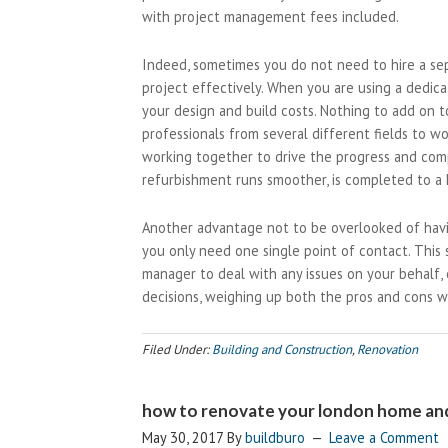
with project management fees included.
Indeed, sometimes you do not need to hire a se
project effectively. When you are using a dedica
your design and build costs. Nothing to add on 
professionals from several different fields to w
working together to drive the progress and comp
refurbishment runs smoother, is completed to a 
Another advantage not to be overlooked of havi
you only need one single point of contact. This
manager to deal with any issues on your behalf,
decisions, weighing up both the pros and cons w
Filed Under:
Building and Construction
,
Renovation
how to renovate your london home and
May 30, 2017
By
buildburo
Leave a Comment