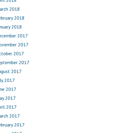
ril 2018
arch 2018
ebruary 2018
anuary 2018
ecember 2017
ovember 2017
ctober 2017
eptember 2017
ugust 2017
uly 2017
une 2017
ay 2017
ril 2017
arch 2017
ebruary 2017