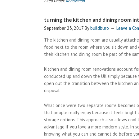
Filed Under:
Renovation
of
working
turning the kitchen and dining room i
with
a
September 23, 2017
By
buildburo
Leave a C
residential
The kitchen and dining room are usually attach
architect
food next to the room where you sit down and e
their kitchen and dining room be part of the sa
Kitchen and dining room renovations account for
conducted up and down the UK simply because th
open out the transition between the kitchen an
disposal.
What once were two separate rooms becomes one 
that people really enjoy because it feels bright
storage options. This approach also allows cool 
advantage if you love a more modern style. In so
knowing what you can and cannot do before you 