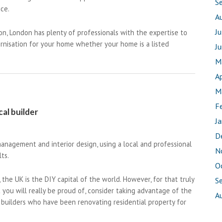
S
ace.
A
J
on, London has plenty of professionals with the expertise to
ernisation for your home whether your home is a listed
J
M
Ap
M
F
al builder
J
D
anagement and interior design, using a local and professional
N
ts.
O
 the UK is the DIY capital of the world. However, for that truly
S
 you will really be proud of, consider taking advantage of the
A
builders who have been renovating residential property for