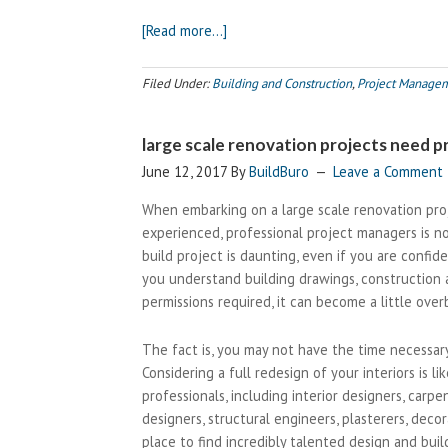
about
[Read more…]
Creating
Your
Filed Under:
Building and Construction
,
Project Manage
Dream
Home?
large scale renovation projects need
Call
your
June 12, 2017
By
BuildBuro
Leave a Comment
local
When embarking on a large scale renovation proj
builder
experienced, professional project managers is n
build project is daunting, even if you are confi
you understand building drawings, construction 
permissions required, it can become a little ove
The fact is, you may not have the time necessa
Considering a full redesign of your interiors is 
professionals, including interior designers, carpe
designers, structural engineers, plasterers, decor
place to find incredibly talented design and bui