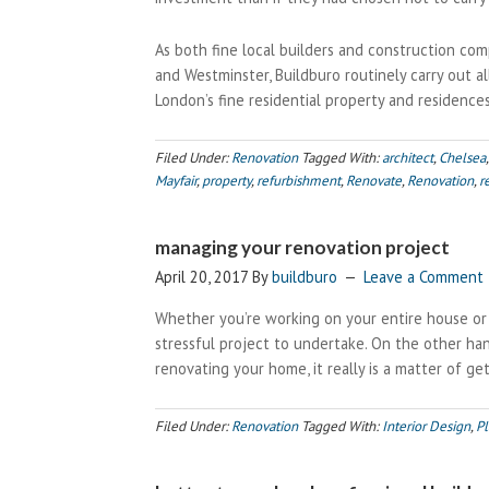
As both fine local builders and construction com
and Westminster, Buildburo routinely carry out a
London’s fine residential property and residences
Filed Under:
Renovation
Tagged With:
architect
,
Chelsea
Mayfair
,
property
,
refurbishment
,
Renovate
,
Renovation
,
r
managing your renovation project
April 20, 2017
By
buildburo
Leave a Comment
Whether you’re working on your entire house or j
stressful project to undertake. On the other han
renovating your home, it really is a matter of ge
Filed Under:
Renovation
Tagged With:
Interior Design
,
Pl