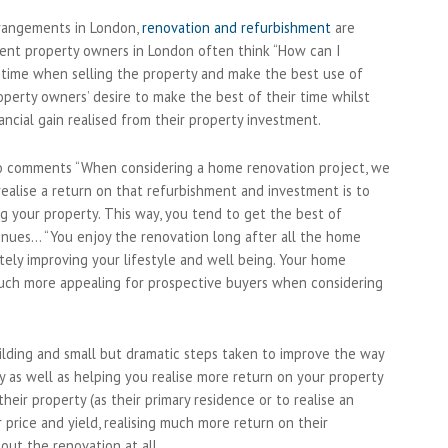
rrangements in London,
renovation and refurbishment
are
rent property owners in London often think “How can I
s time when selling the property and make the best use of
operty owners’ desire to make the best of their time whilst
nancial gain realised from their property investment.
uro comments “When considering a home renovation project, we
realise a return on that refurbishment and investment is to
ng your property. This way, you tend to get the best of
ntinues… “You enjoy the renovation long after all the home
ely improving your lifestyle and well being. Your home
uch more appealing for prospective buyers when considering
ilding and small but dramatic steps taken to improve the way
y as well as helping you realise more return on your property
eir property (as their primary residence or to realise an
 price and yield, realising much more return on their
out the renovation at all.