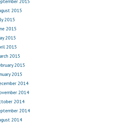
eptember 2015
ugust 2015
uly 2015
une 2015
ay 2015
ril 2015
arch 2015
ebruary 2015
anuary 2015
ecember 2014
ovember 2014
ctober 2014
eptember 2014
ugust 2014