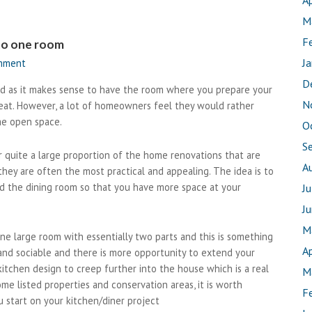
Ap
M
F
nto one room
J
omment
D
ed as it makes sense to have the room where you prepare your
N
at. However, a lot of homeowners feel they would rather
me open space.
O
S
 quite a large proportion of the home renovations that are
A
ey are often the most practical and appealing. The idea is to
d the dining room so that you have more space at your
J
J
M
large room with essentially two parts and this is something
Ap
 and sociable and there is more opportunity to extend your
kitchen design to creep further into the house which is a real
M
me listed properties and conservation areas, it is worth
F
start on your kitchen/diner project