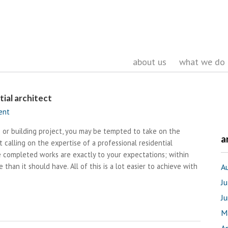
about us
what we do
ial architect
ent
 or building project, you may be tempted to take on the
a
t calling on the expertise of a professional residential
 completed works are exactly to your expectations; within
 than it should have. All of this is a lot easier to achieve with
A
J
J
M