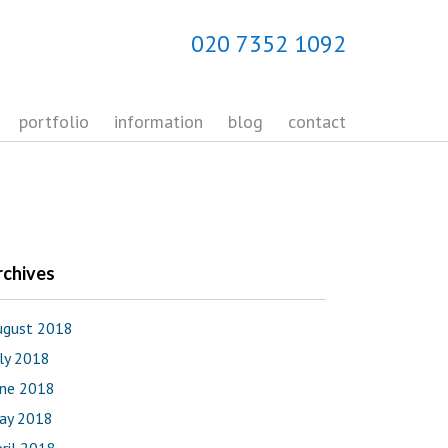
020 7352 1092
portfolio
information
blog
contact
rchives
ugust 2018
uly 2018
une 2018
ay 2018