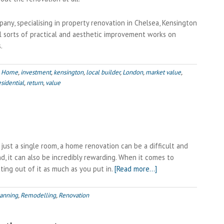
pany, specialising in property renovation in Chelsea, Kensington
ll sorts of practical and aesthetic improvement works on
.
,
Home
,
investment
,
kensington
,
local builder
,
London
,
market value
,
esidential
,
return
,
value
ust a single room, a home renovation can be a difficult and
d, it can also be incredibly rewarding. When it comes to
about
tting out of it as much as you put in.
[Read more…]
Managing
your
anning
,
Remodelling
,
Renovation
Renovation
Project