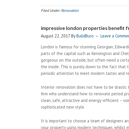
Filed Under:
Renovation
impressive london properties benefit f
August 22, 2017
By
BuildBuro
Leave a Comme
London is famous for stunning Georgian, Edwardi
parts of the capital such as Kensington and Che
gorgeous on the outside, but often need a cert
the inside. This is purely down to the fact that
periodic attention to meet modern tastes and r
Interior renovation does not have to be drastic t
firm who understand how to renovate period prope
clean, safe, attractive and energy-efficient – s
sophisticated new style.
It is important to choose a team of designers an
your property using modern techniques, whilst m