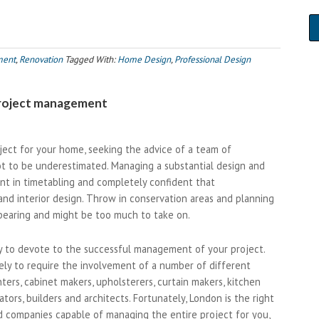
ment
,
Renovation
Tagged With:
Home Design
,
Professional Design
 project management
ect for your home, seeking the advice of a team of
ot to be underestimated. Managing a substantial design and
dent in timetabling and completely confident that
and interior design. Throw in conservation areas and planning
rbearing and might be too much to take on.
ry to devote to the successful management of your project.
likely to require the involvement of a number of different
nters, cabinet makers, upholsterers, curtain makers, kitchen
ators, builders and architects. Fortunately, London is the right
ld companies capable of managing the entire project for you,