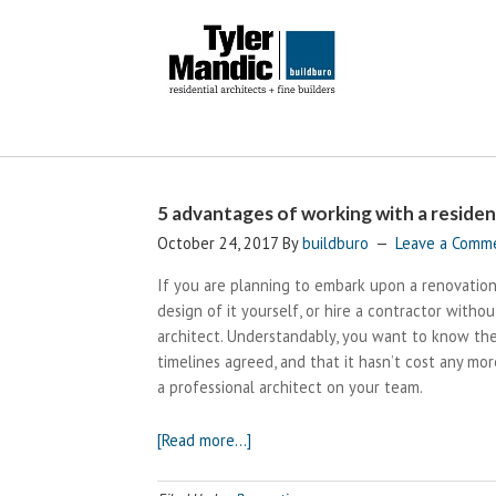
5 advantages of working with a resident
October 24, 2017
By
buildburo
Leave a Comm
If you are planning to embark upon a renovation
design of it yourself, or hire a contractor withou
architect. Understandably, you want to know the
timelines agreed, and that it hasn’t cost any more
a professional architect on your team.
about
[Read more…]
5
advantages