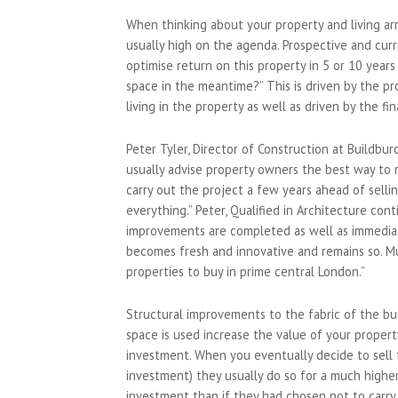
When thinking about your property and living a
usually high on the agenda. Prospective and cur
optimise return on this property in 5 or 10 year
space in the meantime?” This is driven by the pr
living in the property as well as driven by the fi
Peter Tyler, Director of Construction at Buildb
usually advise property owners the best way to 
carry out the project a few years ahead of selli
everything.” Peter, Qualified in Architecture co
improvements are completed as well as immediat
becomes fresh and innovative and remains so. M
properties to buy in prime central London.”
Structural improvements to the fabric of the bu
space is used increase the value of your propert
investment. When you eventually decide to sell th
investment) they usually do so for a much higher
investment than if they had chosen not to carry 