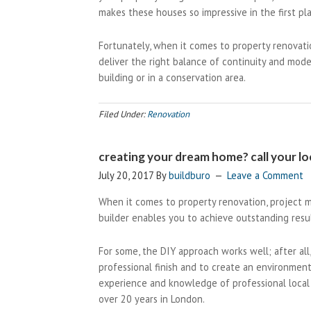
makes these houses so impressive in the first pl
Fortunately, when it comes to property renovati
deliver the right balance of continuity and mod
building or in a conservation area.
Filed Under:
Renovation
creating your dream home? call your loc
July 20, 2017
By
buildburo
Leave a Comment
When it comes to property renovation, project m
builder enables you to achieve outstanding resul
For some, the DIY approach works well; after all,
professional finish and to create an environment
experience and knowledge of professional local 
over 20 years in London.