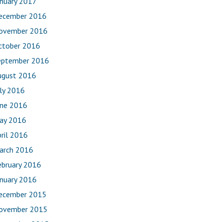
anuary 2017
ecember 2016
ovember 2016
ctober 2016
eptember 2016
ugust 2016
uly 2016
une 2016
ay 2016
ril 2016
arch 2016
ebruary 2016
anuary 2016
ecember 2015
ovember 2015