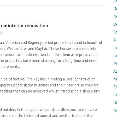
J
D
N
O
rom interior renovation
S
nt
A
an, Victorian and Regency period properties found in beautiful
J
lsea, Westminster and Mayfair. These houses are absolutely
ain amount of modernisation to make them as impressive on
J
 the properties have been standing for a long time and need
M
equirements.
Ap
M
o be effective. The key lies in finding a local construction
rty, update listed buildings and their interiors so they are
F
omething that can be achieved whilst introducing a simple but
J
D
d builders in the capital whose skills allow you to renovate
N
aintaining the historical appeal and aesthetic charm that