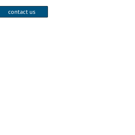
contact us