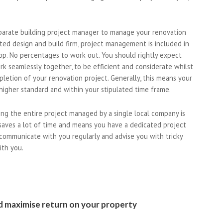
parate building project manager to manage your renovation
ted design and build firm, project management is included in
top. No percentages to work out. You should rightly expect
ork seamlessly together, to be efficient and considerate whilst
letion of your renovation project. Generally, this means your
higher standard and within your stipulated time frame.
ng the entire project managed by a single local company is
 saves a lot of time and means you have a dedicated project
 communicate with you regularly and advise you with tricky
ith you.
 maximise return on your property